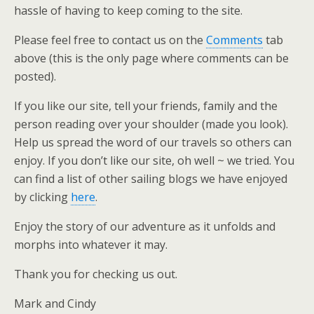
hassle of having to keep coming to the site.
Please feel free to contact us on the
Comments
tab
above (this is the only page where comments can be
posted).
If you like our site, tell your friends, family and the
person reading over your shoulder (made you look).
Help us spread the word of our travels so others can
enjoy. If you don’t like our site, oh well ~ we tried. You
can find a list of other sailing blogs we have enjoyed
by clicking
here
.
Enjoy the story of our adventure as it unfolds and
morphs into whatever it may.
Thank you for checking us out.
Mark and Cindy