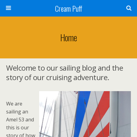
Cream Puff
Home
Welcome to our sailing blog and the
story of our cruising adventure.
We are
sailing an
Amel 53 and
this is our
story of how