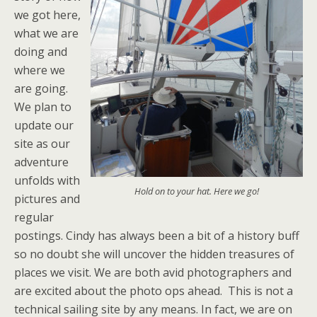
we got here,
what we are
doing and
where we
are going.
We plan to
update our
site as our
adventure
unfolds with
Hold on to your hat. Here we go!
pictures and
regular
postings. Cindy has always been a bit of a history buff
so no doubt she will uncover the hidden treasures of
places we visit. We are both avid photographers and
are excited about the photo ops ahead. This is not a
technical sailing site by any means. In fact, we are on