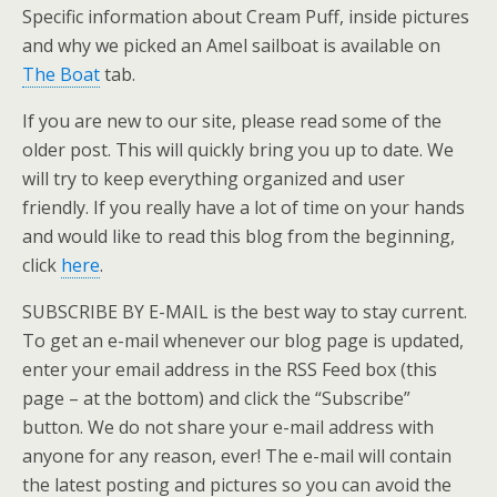
Specific information about Cream Puff, inside pictures
and why we picked an Amel sailboat is available on
The Boat
tab.
If you are new to our site, please read some of the
older post. This will quickly bring you up to date. We
will try to keep everything organized and user
friendly. If you really have a lot of time on your hands
and would like to read this blog from the beginning,
click
here
.
SUBSCRIBE BY E-MAIL is the best way to stay current.
To get an e-mail whenever our blog page is updated,
enter your email address in the RSS Feed box (this
page – at the bottom) and click the “Subscribe”
button. We do not share your e-mail address with
anyone for any reason, ever! The e-mail will contain
the latest posting and pictures so you can avoid the