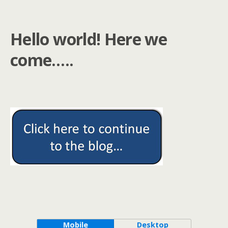
Hello world! Here we
come…..
Mobile
Desktop