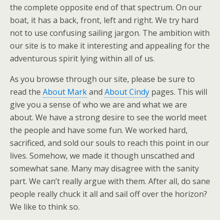
the complete opposite end of that spectrum. On our
boat, it has a back, front, left and right. We try hard
not to use confusing sailing jargon. The ambition with
our site is to make it interesting and appealing for the
adventurous spirit lying within all of us.
As you browse through our site, please be sure to
read the
About Mark
and
About Cindy
pages. This will
give you a sense of who we are and what we are
about. We have a strong desire to see the world meet
the people and have some fun. We worked hard,
sacrificed, and sold our souls to reach this point in our
lives. Somehow, we made it though unscathed and
somewhat sane. Many may disagree with the sanity
part. We can’t really argue with them. After all, do sane
people really chuck it all and sail off over the horizon?
We like to think so.