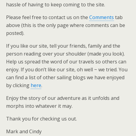
hassle of having to keep coming to the site.
Please feel free to contact us on the
Comments
tab
above (this is the only page where comments can be
posted).
If you like our site, tell your friends, family and the
person reading over your shoulder (made you look).
Help us spread the word of our travels so others can
enjoy. If you don’t like our site, oh well ~ we tried. You
can find a list of other sailing blogs we have enjoyed
by clicking
here
.
Enjoy the story of our adventure as it unfolds and
morphs into whatever it may.
Thank you for checking us out.
Mark and Cindy