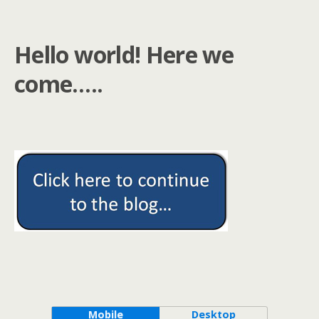
Hello world! Here we
come…..
Mobile
Desktop