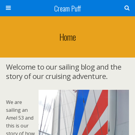
Cream Puff
Home
Welcome to our sailing blog and the
story of our cruising adventure.
We are
sailing an
Amel 53 and
this is our
story of how