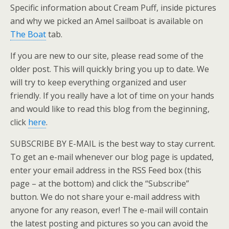
Specific information about Cream Puff, inside pictures
and why we picked an Amel sailboat is available on
The Boat
tab.
If you are new to our site, please read some of the
older post. This will quickly bring you up to date. We
will try to keep everything organized and user
friendly. If you really have a lot of time on your hands
and would like to read this blog from the beginning,
click
here
.
SUBSCRIBE BY E-MAIL is the best way to stay current.
To get an e-mail whenever our blog page is updated,
enter your email address in the RSS Feed box (this
page – at the bottom) and click the “Subscribe”
button. We do not share your e-mail address with
anyone for any reason, ever! The e-mail will contain
the latest posting and pictures so you can avoid the