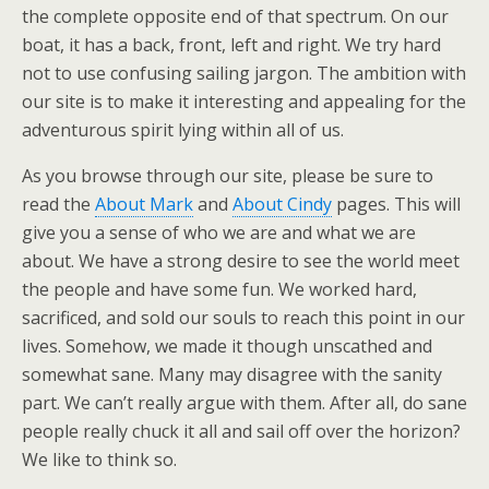
the complete opposite end of that spectrum. On our
boat, it has a back, front, left and right. We try hard
not to use confusing sailing jargon. The ambition with
our site is to make it interesting and appealing for the
adventurous spirit lying within all of us.
As you browse through our site, please be sure to
read the
About Mark
and
About Cindy
pages. This will
give you a sense of who we are and what we are
about. We have a strong desire to see the world meet
the people and have some fun. We worked hard,
sacrificed, and sold our souls to reach this point in our
lives. Somehow, we made it though unscathed and
somewhat sane. Many may disagree with the sanity
part. We can’t really argue with them. After all, do sane
people really chuck it all and sail off over the horizon?
We like to think so.