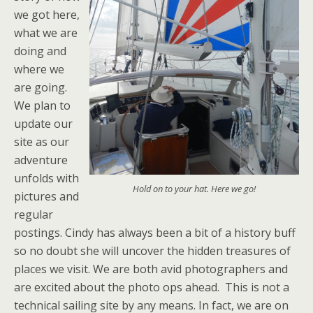
we got here,
what we are
doing and
where we
are going.
We plan to
update our
site as our
adventure
unfolds with
Hold on to your hat. Here we go!
pictures and
regular
postings. Cindy has always been a bit of a history buff
so no doubt she will uncover the hidden treasures of
places we visit. We are both avid photographers and
are excited about the photo ops ahead. This is not a
technical sailing site by any means. In fact, we are on