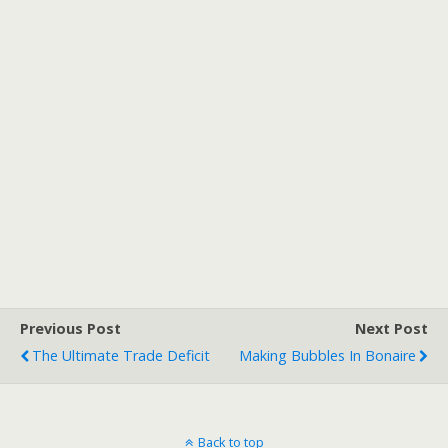
Previous Post
Next Post
The Ultimate Trade Deficit
Making Bubbles In Bonaire
Back to top