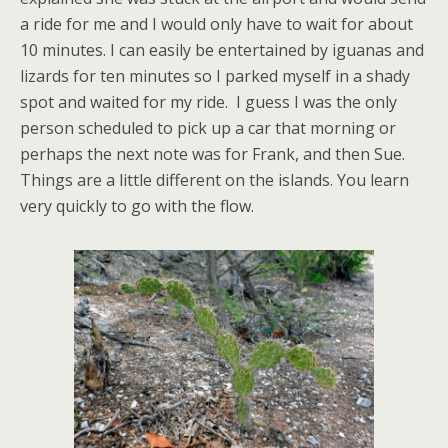
a ride for me and I would only have to wait for about
10 minutes. I can easily be entertained by iguanas and
lizards for ten minutes so I parked myself in a shady
spot and waited for my ride. I guess I was the only
person scheduled to pick up a car that morning or
perhaps the next note was for Frank, and then Sue.
Things are a little different on the islands. You learn
very quickly to go with the flow.