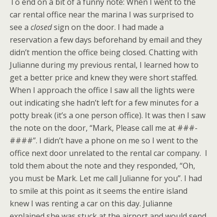
To end on a bit of a funny note: When I went to the
car rental office near the marina I was surprised to
see a
closed
sign on the door. I had made a
reservation a few days beforehand by email and they
didn’t mention the office being closed. Chatting with
Julianne during my previous rental, I learned how to
get a better price and knew they were short staffed.
When I approach the office I saw all the lights were
out indicating she hadn’t left for a few minutes for a
potty break (it’s a one person office). It was then I saw
the note on the door, “Mark, Please call me at ###-
####”. I didn’t have a phone on me so I went to the
office next door unrelated to the rental car company. I
told them about the note and they responded, “Oh,
you must be Mark. Let me call Julianne for you”. I had
to smile at this point as it seems the entire island
knew I was renting a car on this day. Julianne
explained she was stuck at the airport and would send