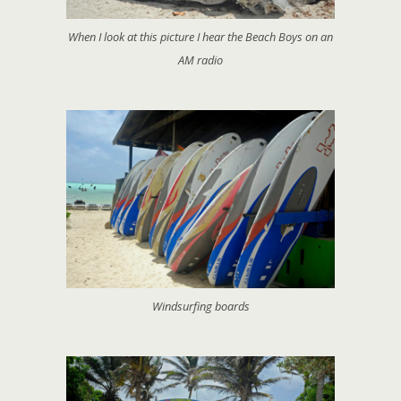
When I look at this picture I hear the Beach Boys on an
AM radio
Windsurfing boards