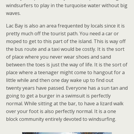
windsurfers to play in the turquoise water without big
waves.
Lac Bay is also an area frequented by locals since it is
pretty much off the tourist path. You need a car or
moped to get to this part of the island. This is way off
the bus route and a taxi would be costly. It is the sort
of place where you never wear shoes and sand
between the toes is just the way of life. It is the sort of
place where a teenager might come to hangout for a
little while and then one day wake up to find out
twenty years have passed. Everyone has a sun tan and
going to get a burger in a swimsuit is perfectly
normal. While sitting at the bar, to have a lizard walk
over your foot is also perfectly normal. It is a one
block community entirely devoted to windsurfing.