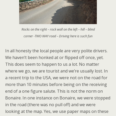
Rocks on the right – rock wall on the left – hill – blind
corner -TWO WAY road – Driving here is such fun
In all honesty the local people are very polite drivers.
We haven’t been honked at or flipped off once, yet.
This does seem to happen to us a lot. No matter
where we go, we are tourist and we’re usually lost. In
a recent trip to the USA, we were not on the road for
more than 10 minutes before being on the receiving
end of a one figure salute. This is not the norm on
Bonaire. In one instance on Bonaire, we were stopped
in the road (there was no pull off) and we were
looking at the map. Yes, we use paper maps on these