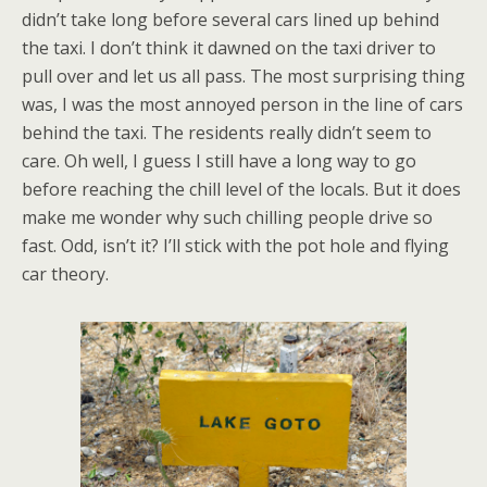
didn’t take long before several cars lined up behind
the taxi. I don’t think it dawned on the taxi driver to
pull over and let us all pass. The most surprising thing
was, I was the most annoyed person in the line of cars
behind the taxi. The residents really didn’t seem to
care. Oh well, I guess I still have a long way to go
before reaching the chill level of the locals. But it does
make me wonder why such chilling people drive so
fast. Odd, isn’t it? I’ll stick with the pot hole and flying
car theory.