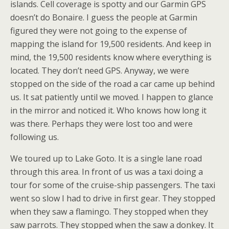
islands. Cell coverage is spotty and our Garmin GPS
doesn’t do Bonaire. I guess the people at Garmin
figured they were not going to the expense of
mapping the island for 19,500 residents. And keep in
mind, the 19,500 residents know where everything is
located. They don’t need GPS. Anyway, we were
stopped on the side of the road a car came up behind
us. It sat patiently until we moved. I happen to glance
in the mirror and noticed it. Who knows how long it
was there. Perhaps they were lost too and were
following us.
We toured up to Lake Goto. It is a single lane road
through this area. In front of us was a taxi doing a
tour for some of the cruise-ship passengers. The taxi
went so slow I had to drive in first gear. They stopped
when they saw a flamingo. They stopped when they
saw parrots. They stopped when the saw a donkey. It