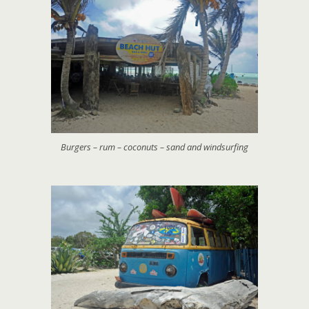
Burgers – rum – coconuts – sand and windsurfing