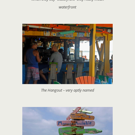
waterfront
The Hangout – very aptly named