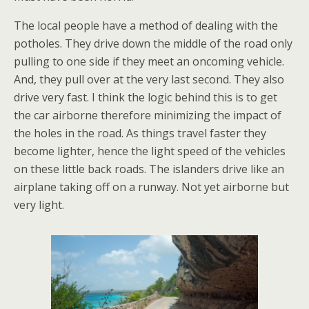
The local people have a method of dealing with the
potholes. They drive down the middle of the road only
pulling to one side if they meet an oncoming vehicle.
And, they pull over at the very last second. They also
drive very fast. I think the logic behind this is to get
the car airborne therefore minimizing the impact of
the holes in the road. As things travel faster they
become lighter, hence the light speed of the vehicles
on these little back roads. The islanders drive like an
airplane taking off on a runway. Not yet airborne but
very light.