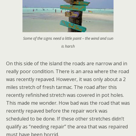
Some of the signs need a little paint – the wind and sun
is harsh
On this side of the island the roads are narrow and in
really poor condition. There is an area where the road
was recently repaved. However, it was only about a 2
miles stretch of fresh tarmac. The road after this
recently refinished stretch was covered in pot holes.
This made me wonder. How bad was the road that was
recently repaved before the repair work was
scheduled to be done. If these other stretches didn’t
qualify as “needing repair” the area that was repaired
must have been horrid.