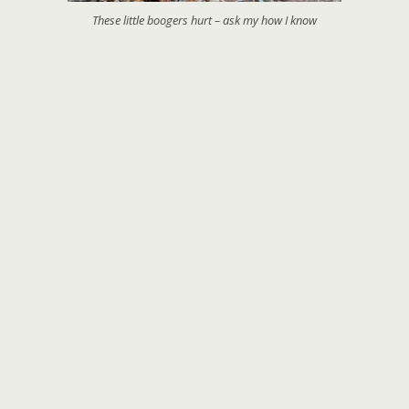
These little boogers hurt – ask my how I know