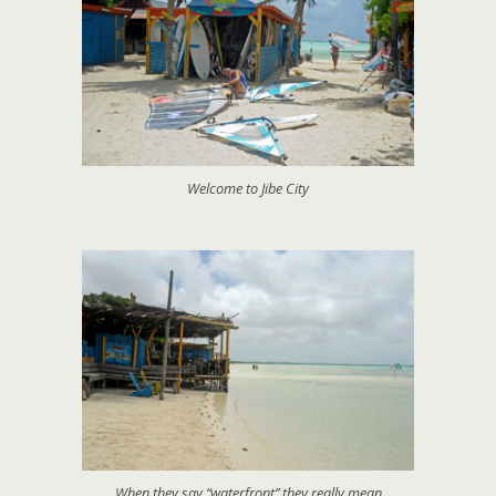
Welcome to Jibe City
When they say “waterfront” they really mean