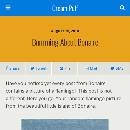
Cream Puff
August 20, 2018
Bumming About Bonaire
Share
Tweet
Pin
Mail
SMS
Have you noticed yet every post from Bonaire
contains a picture of a flamingo? This post is not
different. Here you go. Your random flamingo picture
from the beautiful little island of Bonaire.