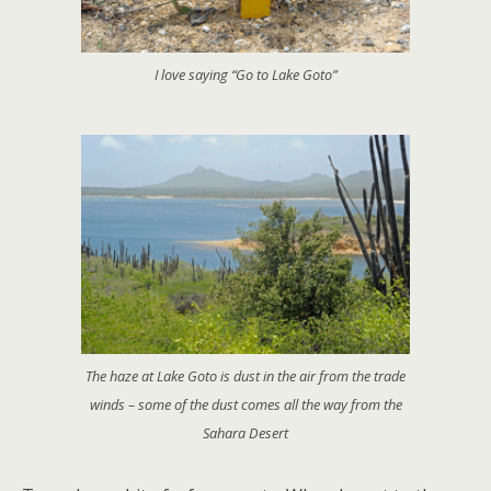
I love saying “Go to Lake Goto”
The haze at Lake Goto is dust in the air from the trade
winds – some of the dust comes all the way from the
Sahara Desert