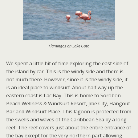
Flamingos on Lake Goto
We spent a little bit of time exploring the east side of
the island by car. This is the windy side and there is
not much there. However, since it is the windy side, it
is an ideal place to windsurf. About half way up the
eastern coast is Lac Bay. This is home to Sorobon
Beach Wellness & Windsurf Resort, Jibe City, Hangout
Bar and Windsurf Place. This lagoon is protected from
the swells and waves of the Caribbean Sea by a long
reef. The reef covers just about the entire entrance of
the bay except for the very northern part allowing