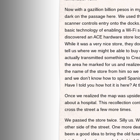
Now with a gazillion billion pesos in 
dark on the passage here. We used the
scanner controls entry onto the docks
basic technology of enabling a Wi-Fi s
discovered an ACE hardware store locat
While it was a very nice store, they d
tell us where we might be able to buy
actually transmitted something to Cre
the area he marked for us and reali
the name of the store from him so we c
and we don’t know how to spell Spanis
Have I told you how hot it is here? At 
Once we realized the map was upside-d
about a hospital. This recollection co
cross the street a few more times.
We passed the store twice. Silly us. We
other side of the street. One more dea
been a good idea to bring the old fus