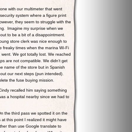
 one with our multimeter that went
security system where a figure print
owever, they seem to struggle with the
enging. Imagine my surprise when we
ut to be a bit of a disappointment.
young store clerk was nice enough to
he freaky times when the marina Wi-Fi
 went. We got totally lost. We reached
s are not compatible. We didn’t get
he name of the store but in Spanish
out our next steps (pun intended).
plete the fuse buying mission.
 Cindy recalled him saying something
 was a hospital nearby since we had to
On the third pass we spotted it on the
t this point I realized it might have
ther than use Google translate to