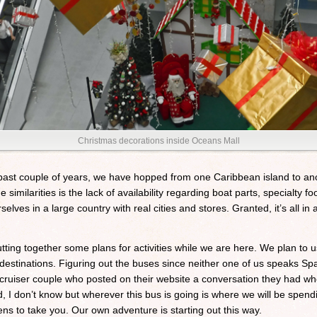
Christmas decorations inside Oceans Mall
past couple of years, we have hopped from one Caribbean island to anot
he similarities is the lack of availability regarding boat parts, specialty f
elves in a large country with real cities and stores. Granted, it’s all 
putting together some plans for activities while we are here. We plan to
estinations. Figuring out the buses since neither one of us speaks Spa
ruiser couple who posted on their website a conversation they had whe
I don’t know but wherever this bus is going is where we will be spending
s to take you. Our own adventure is starting out this way.