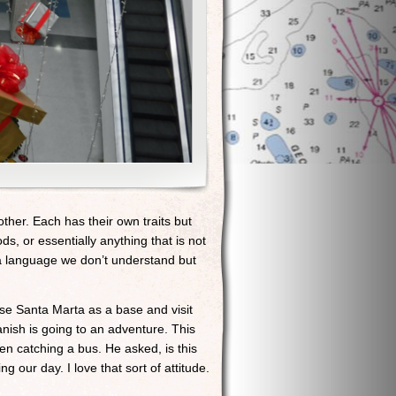
her. Each has their own traits but
oods, or essentially anything that is not
in a language we don’t understand but
 use Santa Marta as a base and visit
nish is going to an adventure. This
n catching a bus. He asked, is this
 our day. I love that sort of attitude.