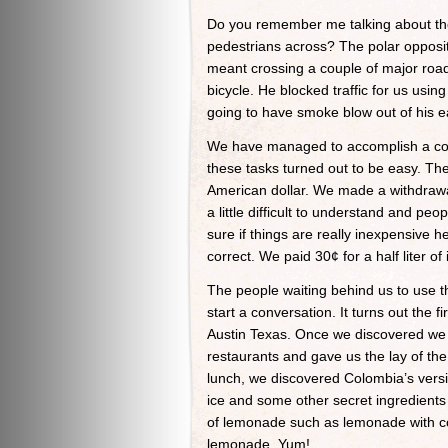
Do you remember me talking about the
pedestrians across? The polar opposite
meant crossing a couple of major road
bicycle. He blocked traffic for us usin
going to have smoke blow out of his ea
We have managed to accomplish a coup
these tasks turned out to be easy. The
American dollar. We made a withdrawal
a little difficult to understand and peo
sure if things are really inexpensive 
correct. We paid 30¢ for a half liter o
The people waiting behind us to use t
start a conversation. It turns out the
Austin Texas. Once we discovered we
restaurants and gave us the lay of the
lunch, we discovered Colombia’s vers
ice and some other secret ingredients 
of lemonade such as lemonade with coc
lemonade. Yum!