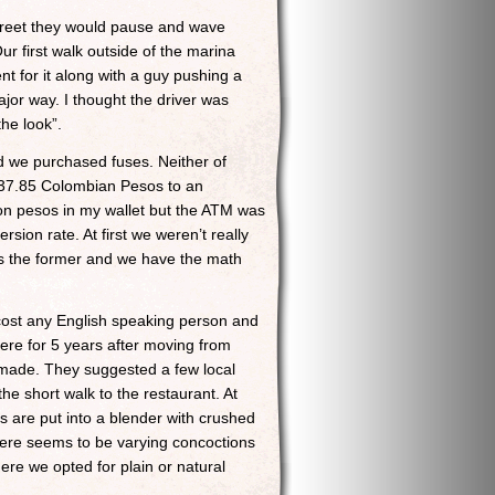
street they would pause and wave
ur first walk outside of the marina
t for it along with a guy pushing a
ajor way. I thought the driver was
he look”.
 we purchased fuses. Neither of
3,237.85 Colombian Pesos to an
ion pesos in my wallet but the ATM was
rsion rate. At first we weren’t really
t’s the former and we have the math
cost any English speaking person and
here for 5 years after moving from
made. They suggested a few local
he short walk to the restaurant. At
 are put into a blender with crushed
There seems to be varying concoctions
re we opted for plain or natural