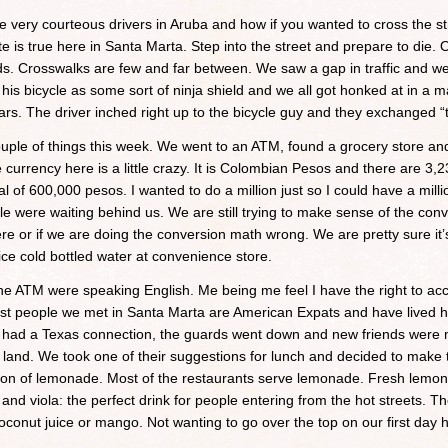
 very courteous drivers in Aruba and how if you wanted to cross the 
 is true here in Santa Marta. Step into the street and prepare to die. O
s. Crosswalks are few and far between. We saw a gap in traffic and wen
g his bicycle as some sort of ninja shield and we all got honked at in a m
rs. The driver inched right up to the bicycle guy and they exchanged “t
le of things this week. We went to an ATM, found a grocery store and
 currency here is a little crazy. It is Colombian Pesos and there are 
 of 600,000 pesos. I wanted to do a million just so I could have a mill
ple were waiting behind us. We are still trying to make sense of the conve
here or if we are doing the conversion math wrong. We are pretty sure i
f ice cold bottled water at convenience store.
he ATM were speaking English. Me being me feel I have the right to ac
 first people we met in Santa Marta are American Expats and have lived 
 had a Texas connection, the guards went down and new friends were 
 land. We took one of their suggestions for lunch and decided to make t
ion of lemonade. Most of the restaurants serve lemonade. Fresh lemons
and viola: the perfect drink for people entering from the hot streets. 
onut juice or mango. Not wanting to go over the top on our first day he