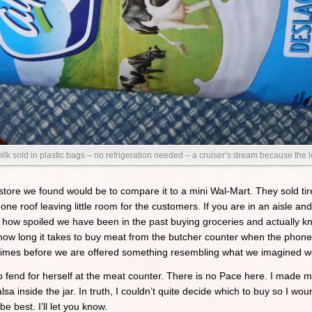
 milk sold in plastic bags – no refrigeration needed – a cruiser’s dream because the 
store we found would be to compare it to a mini Wal-Mart. They sold tir
r one roof leaving little room for the customers. If you are in an aisle 
in how spoiled we have been in the past buying groceries and actually
how long it takes to buy meat from the butcher counter when the phon
 times before we are offered something resembling what we imagined w
to fend for herself at the meat counter. There is no Pace here. I made 
lsa inside the jar. In truth, I couldn’t quite decide which to buy so I w
e best. I’ll let you know.