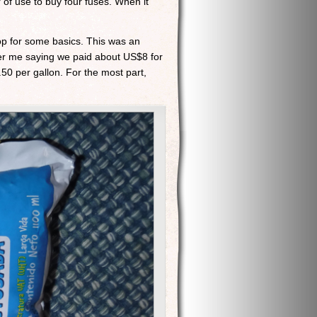
 of use to buy four fuses. When it
op for some basics. This was an
mber me saying we paid about US$8 for
.50 per gallon. For the most part,