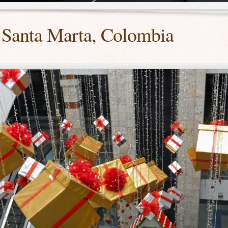
 Santa Marta, Colombia