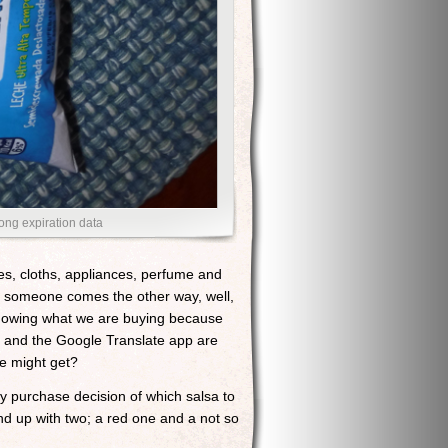
long expiration data
es, cloths, appliances, perfume and
and someone comes the other way, well,
 knowing what we are buying because
e and the Google Translate app are
e might get?
my purchase decision of which salsa to
ound up with two; a red one and a not so