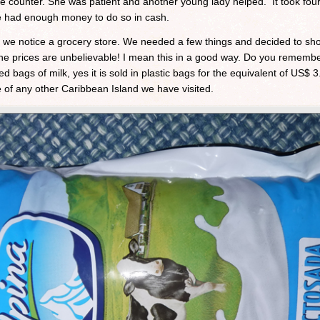
he counter. She was patient and another young lady helped. It took four
we had enough money to do so in cash.
 we notice a grocery store. We needed a few things and decided to sh
t, the prices are unbelievable! I mean this in a good way. Do you reme
 bags of milk, yes it is sold in plastic bags for the equivalent of US$ 3
e of any other Caribbean Island we have visited.