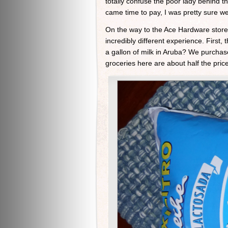
totally confuse the poor lady behind t
came time to pay, I was pretty sure 
On the way to the Ace Hardware store
incredibly different experience. Firs
a gallon of milk in Aruba? We purchased
groceries here are about half the pric