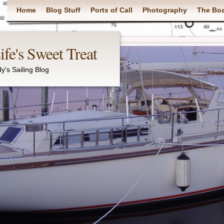
Main menu
Home
Blog Stuff
Ports of Call
Photography
The Bo
fe's Sweet Treat
y's Sailing Blog