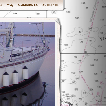
at
FAQ
COMMENTS
Subscribe