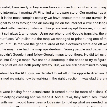
my wallet, I am ready to buy some fuses so I can figure out what is going
 intermittent marina Wi-Fi to find a hardware store. Our marina has a 
. It is the most complex security we have encountered on our travels. H
ignal to pass through the air making life on the internet a little chall
ed within walking distance. Things are looking up! However, it turned o
on’t sell glass 1 amp fuses. Using our phone and Google translate, the 
 our fuses. We pulled out the map we managed to print during one of t
am Puff. He marked the general area of the electronics store and off we
zed he may have had the map upside-down. Young people and paper map
ouldn’t Google it and follow Google maps to get there. He did tell us t
h into Google maps. We sat on a doorstep in the shade to try to figure 
this point we are both pretty sweaty. But, we are still determined to com
own for the ACE guy, we decided to set off in the opposite direction.
nfirmed we might now be walking in the right direction. I was glad there
 were looking for an actual store. It turned out to be more of a kiosk. 
th defying crossing and we made it. And eureka, they sold fuses. It was a
e with me. It would have been a lot easier to hold up what we needed ra