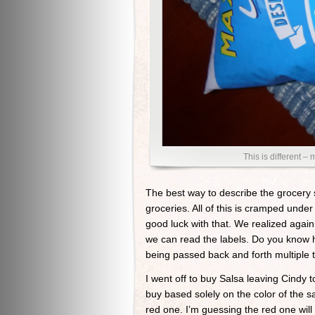
This is different –
The best way to describe the grocery 
groceries. All of this is cramped unde
good luck with that. We realized aga
we can read the labels. Do you know 
being passed back and forth multiple
I went off to buy Salsa leaving Cindy 
buy based solely on the color of the sa
red one. I’m guessing the red one will b