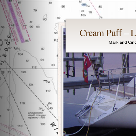
Cream Puff – Li
Mark and Cind