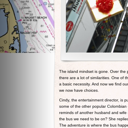
The island mindset is gone. Over the 
there are a lot of similarities. One of t
a basic necessity. And now we find ours
we now have choices.
Cindy, the entertainment director, is 
some of the other popular Colombian d
reminds of another husband and wife c
the bus we need to be on? She replied, 
The adventure is where the bus happen