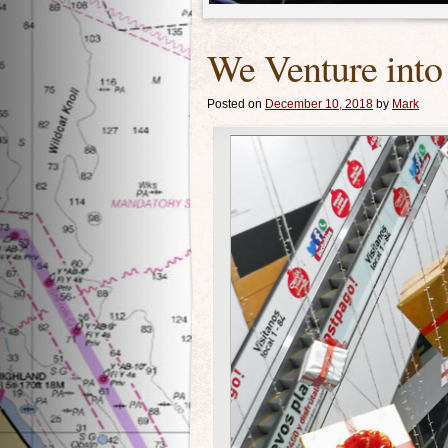
We Venture into
Posted on
December 10, 2018
by
Mark