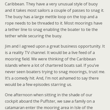
Caribbean. They have a very unusual style of buoy
and it takes most sailors a couple of passes to snag it.
The buoy has a large mettle loop on the top and a
rope needs to be threaded to it. Most moorings have
a tether line to snag enabling the boater to tie the
tether while securing the buoy.
Jim and I agreed upon a great business opportunity. It
is a reality TV channel. It would be a live feed of a
mooring field. We were thinking of the Caribbean
islands where a lot of chartered boats sail. If you’ve
never seen boaters trying to snag moorings, trust me.
It’s a comedy hit. And, I’m not ashamed to say there
would be a few episodes starring us.
One afternoon when sitting in the shade of our
cockpit aboard the Puffster, we saw a family on a
catamaran enter the mooring area in Isle of the