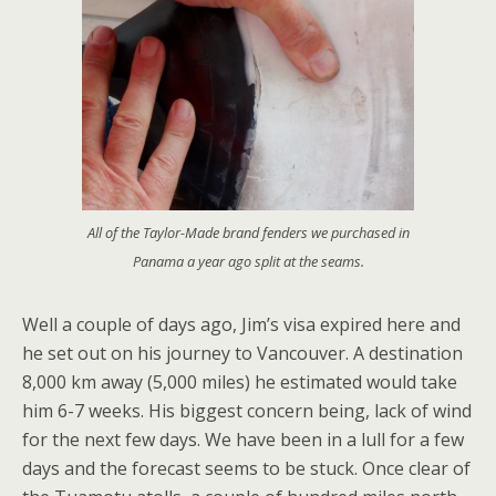
All of the Taylor-Made brand fenders we purchased in
Panama a year ago split at the seams.
Well a couple of days ago, Jim’s visa expired here and
he set out on his journey to Vancouver. A destination
8,000 km away (5,000 miles) he estimated would take
him 6-7 weeks. His biggest concern being, lack of wind
for the next few days. We have been in a lull for a few
days and the forecast seems to be stuck. Once clear of