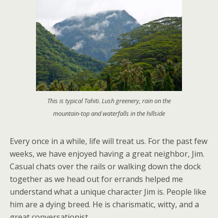
This is typical Tahiti. Lush greenery, rain on the
mountain-top and waterfalls in the hillside
Every once in a while, life will treat us. For the past few
weeks, we have enjoyed having a great neighbor, Jim.
Casual chats over the rails or walking down the dock
together as we head out for errands helped me
understand what a unique character Jim is. People like
him are a dying breed. He is charismatic, witty, and a
great conversationist.