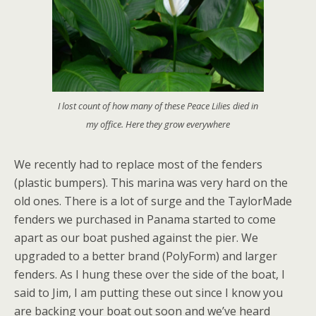
I lost count of how many of these Peace Lilies died in
my office. Here they grow everywhere
We recently had to replace most of the fenders
(plastic bumpers). This marina was very hard on the
old ones. There is a lot of surge and the TaylorMade
fenders we purchased in Panama started to come
apart as our boat pushed against the pier. We
upgraded to a better brand (PolyForm) and larger
fenders. As I hung these over the side of the boat, I
said to Jim, I am putting these out since I know you
are backing your boat out soon and we’ve heard