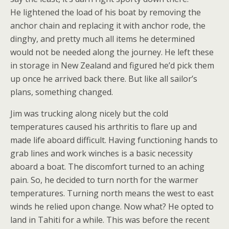
He lightened the load of his boat by removing the
anchor chain and replacing it with anchor rode, the
dinghy, and pretty much all items he determined
would not be needed along the journey. He left these
in storage in New Zealand and figured he’d pick them
up once he arrived back there. But like all sailor’s
plans, something changed.
Jim was trucking along nicely but the cold
temperatures caused his arthritis to flare up and
made life aboard difficult. Having functioning hands to
grab lines and work winches is a basic necessity
aboard a boat. The discomfort turned to an aching
pain. So, he decided to turn north for the warmer
temperatures. Turning north means the west to east
winds he relied upon change. Now what? He opted to
land in Tahiti for a while. This was before the recent