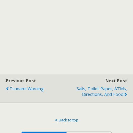
Previous Post
Next Post
Tsunami Warning
Sails, Toilet Paper, ATMs,
Directions, And Food
Back to top