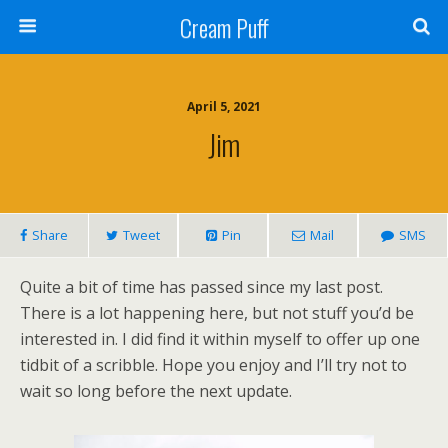
Cream Puff
April 5, 2021
Jim
Share
Tweet
Pin
Mail
SMS
Quite a bit of time has passed since my last post.
There is a lot happening here, but not stuff you’d be
interested in. I did find it within myself to offer up one
tidbit of a scribble. Hope you enjoy and I’ll try not to
wait so long before the next update.