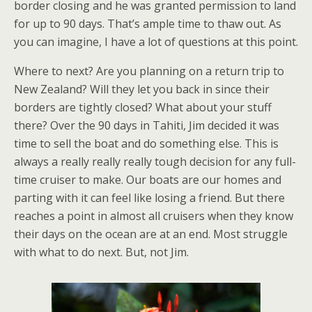
border closing and he was granted permission to land
for up to 90 days. That’s ample time to thaw out. As
you can imagine, I have a lot of questions at this point.
Where to next? Are you planning on a return trip to
New Zealand? Will they let you back in since their
borders are tightly closed? What about your stuff
there? Over the 90 days in Tahiti, Jim decided it was
time to sell the boat and do something else. This is
always a really really really tough decision for any full-
time cruiser to make. Our boats are our homes and
parting with it can feel like losing a friend. But there
reaches a point in almost all cruisers when they know
their days on the ocean are at an end. Most struggle
with what to do next. But, not Jim.