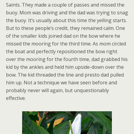
Saints. They made a couple of passes and missed the
buoy. Mom was driving and the dad was trying to snag
the buoy. It’s usually about this time the yelling starts.
But to these people’s credit, they remained calm. One
of the smaller kids joined dad on the bow where he
missed the mooring for the third time. As mom circled
the boat and perfectly repositioned the bow right
over the mooring for the fourth time, dad grabbed his
kid by the ankles and held him upside-down over the
bow. The kid threaded the line and presto dad pulled
him up. Not a technique we have seen before and
probably never will again, but unquestionably
effective.