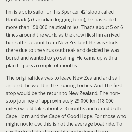
Jim is a solo sailor on his Spencer 42’ sloop called
Haulback (a Canadian logging term), he has sailed
more than 150,000 nautical miles. That’s about 5 or 6
times around the world as the crow flies! Jim arrived
here after a jaunt from New Zealand. He was stuck
there due to the virus outbreak and decided he was
bored and wanted to go sailing. He came up with a
plan to pass a couple of months.
The original idea was to leave New Zealand and sail
around the world in the roaring forties. And, the first
stop would be the return to New Zealand. The non-
stop journey of approximately 29,000 km (18,000
miles) would take about 2-3 months and round both
Cape Horn and the Cape of Good Hope. For those who
might not know, this is not the average boat ride. To
say the least, it’s darn right sporty down there.