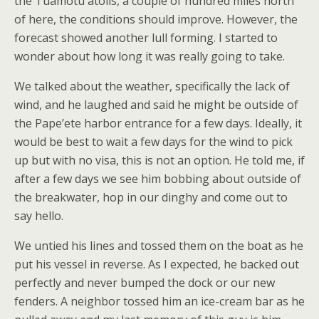
the Tuamotu atolls, a couple of hundred miles north
of here, the conditions should improve. However, the
forecast showed another lull forming. I started to
wonder about how long it was really going to take.
We talked about the weather, specifically the lack of
wind, and he laughed and said he might be outside of
the Pape’ete harbor entrance for a few days. Ideally, it
would be best to wait a few days for the wind to pick
up but with no visa, this is not an option. He told me, if
after a few days we see him bobbing about outside of
the breakwater, hop in our dinghy and come out to
say hello.
We untied his lines and tossed them on the boat as he
put his vessel in reverse. As I expected, he backed out
perfectly and never bumped the dock or our new
fenders. A neighbor tossed him an ice-cream bar as he