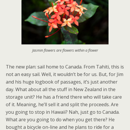
Jasmin flowers are flowers within a flower
The new plan: sail home to Canada. From Tahiti, this is
not an easy sail. Well, it wouldn’t be for us. But, for Jim
and his huge logbook of passages, it’s just another
day. What about all the stuff in New Zealand in the
storage unit? He has a friend there who will take care
of it. Meaning, he’ll sell it and split the proceeds. Are
you going to stop in Hawaii? Nah, just go to Canada.
What are you going to do when you get there? He
bought a bicycle on-line and he plans to ride for a