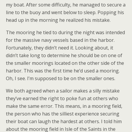
my boat. After some difficulty, he managed to secure a
line to the buoy and went below to sleep. Popping his
head up in the morning he realized his mistake.
The mooring he tied to during the night was intended
for the massive navy vessels based in the harbor.
Fortunately, they didn’t need it. Looking about, it
didn’t take long to determine he should be on one of
the smaller moorings located on the other side of the
harbor. This was the first time he’d used a mooring.
Oh, I see. I’m supposed to be on the smaller ones.
We both agreed when a sailor makes a silly mistake
they’ve earned the right to poke fun at others who
make the same error. This means, in a mooring field,
the person who has the silliest experience securing
their boat can laugh the hardest at others. I told him
about the mooring field in Isle of the Saints in the