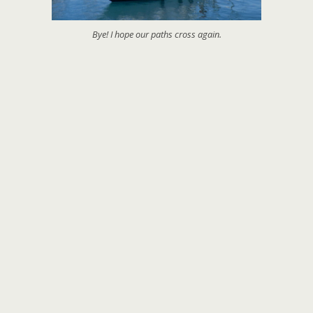
Bye! I hope our paths cross again.