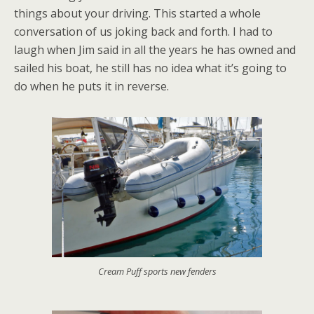
things about your driving. This started a whole
conversation of us joking back and forth. I had to
laugh when Jim said in all the years he has owned and
sailed his boat, he still has no idea what it’s going to
do when he puts it in reverse.
Cream Puff sports new fenders