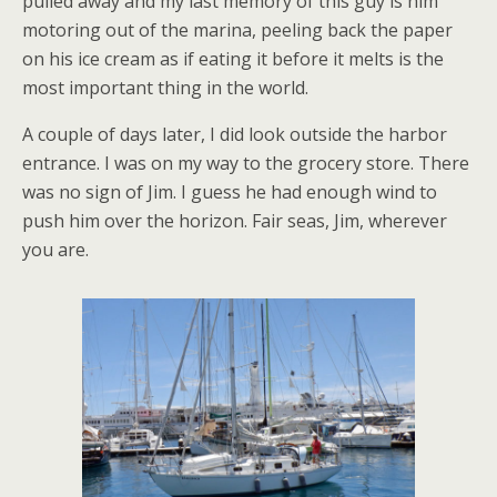
pulled away and my last memory of this guy is him
motoring out of the marina, peeling back the paper
on his ice cream as if eating it before it melts is the
most important thing in the world.
A couple of days later, I did look outside the harbor
entrance. I was on my way to the grocery store. There
was no sign of Jim. I guess he had enough wind to
push him over the horizon. Fair seas, Jim, wherever
you are.