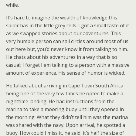
while.
It’s hard to imagine the wealth of knowledge this
sailor has in the little grey cells. I got a small taste of it
as we swapped stories about our adventures. This
very humble person can sail circles around most of us
out here but, you’d never know it from talking to him.
He chats about his adventures in a way that is so
casual; I forget I am talking to a person with a massive
amount of experience. His sense of humor is wicked.
He talked about arriving in Cape Town South Africa
being one of the very few times he opted to make a
nighttime landing. He had instructions from the
marina to take a mooring buoy until they opened in
the morning. What they didn’t tell him was the marina
was shared with the navy. Upon arrival, he spotted a
buoy. How could I miss it, he said, it’s half the size of