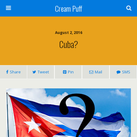
Cream Puff
August 2, 2016
Cuba?
Share
Tweet
Pin
Mail
SMS