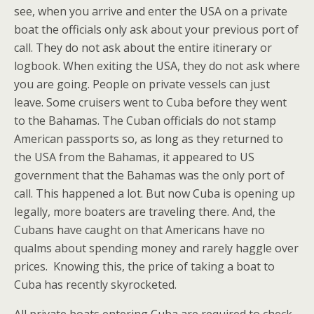
see, when you arrive and enter the USA on a private
boat the officials only ask about your previous port of
call. They do not ask about the entire itinerary or
logbook. When exiting the USA, they do not ask where
you are going. People on private vessels can just
leave. Some cruisers went to Cuba before they went
to the Bahamas. The Cuban officials do not stamp
American passports so, as long as they returned to
the USA from the Bahamas, it appeared to US
government that the Bahamas was the only port of
call. This happened a lot. But now Cuba is opening up
legally, more boaters are traveling there. And, the
Cubans have caught on that Americans have no
qualms about spending money and rarely haggle over
prices. Knowing this, the price of taking a boat to
Cuba has recently skyrocketed.