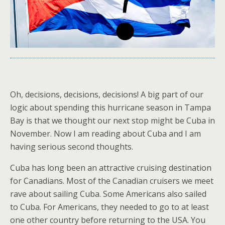
Oh, decisions, decisions, decisions! A big part of our
logic about spending this hurricane season in Tampa
Bay is that we thought our next stop might be Cuba in
November. Now I am reading about Cuba and I am
having serious second thoughts.
Cuba has long been an attractive cruising destination
for Canadians. Most of the Canadian cruisers we meet
rave about sailing Cuba. Some Americans also sailed
to Cuba. For Americans, they needed to go to at least
one other country before returning to the USA. You