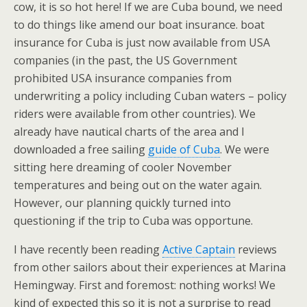
cow, it is so hot here! If we are Cuba bound, we need
to do things like amend our boat insurance. boat
insurance for Cuba is just now available from USA
companies (in the past, the US Government
prohibited USA insurance companies from
underwriting a policy including Cuban waters – policy
riders were available from other countries). We
already have nautical charts of the area and I
downloaded a free sailing
guide of Cuba
. We were
sitting here dreaming of cooler November
temperatures and being out on the water again.
However, our planning quickly turned into
questioning if the trip to Cuba was opportune.
I have recently been reading
Active Captain
reviews
from other sailors about their experiences at Marina
Hemingway. First and foremost: nothing works! We
kind of expected this so it is not a surprise to read