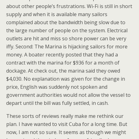
about other people’s frustrations. Wi-Fi is still in short
supply and when it is available many sailors
complained about the bandwidth being slow due to
the large number of people on the system. Electrical
outlets are hit and miss so shore power can be very
iffy. Second: The Marina is hijacking sailors for more
money. A boater recently posted that they had a
contract with the marina for $936 for a month of
dockage. At check out, the marina said they owed
$4,030. No explanation was given for the change in
price, English was suddenly not spoken and
government authorities would not allow the vessel to
depart until the bill was fully settled, in cash.
These sorts of reviews really make me rethink our
plan. I have wanted to visit Cuba for a long time. But
now, I am not so sure. It seems as though we might