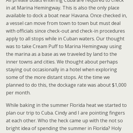
All private boats entering Cuba are required to check
in at Marina Hemingway. This is also the only place
available to dock a boat near Havana. Once checked in,
a vessel can move from town to town but must deal
with officials since check-out and check-in procedures
apply to all stops while in Cuban waters. Our thought
was to take Cream Puff to Marina Hemingway using
the marina as a base as we traveled by land to the
inner towns and cities. We thought about perhaps
staying out occasionally in a hotel when exploring
some of the more distant stops. At the time we
planned to do this, the dockage rate was about $1,000
per month.
While baking in the summer Florida heat we started to
plan our trip to Cuba. Cindy and I are pointing fingers
at each other. Who the heck came up with the not so
bright idea of spending the summer in Florida? Holy