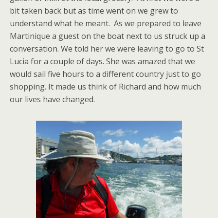
bit taken back but as time went on we grew to
understand what he meant. As we prepared to leave
Martinique a guest on the boat next to us struck up a
conversation. We told her we were leaving to go to St
Lucia for a couple of days. She was amazed that we
would sail five hours to a different country just to go
shopping. It made us think of Richard and how much
our lives have changed.