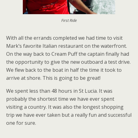
First Ride
With all the errands completed we had time to visit
Mark’s favorite Italian restaurant on the waterfront.
On the way back to Cream Puff the captain finally had
the opportunity to give the new outboard a test drive.
We flew back to the boat in half the time it took to
arrive at shore. This is going to be great!
We spent less than 48 hours in St Lucia. It was
probably the shortest time we have ever spent
visiting a country. It was also the longest shopping
trip we have ever taken but a really fun and successful
one for sure.