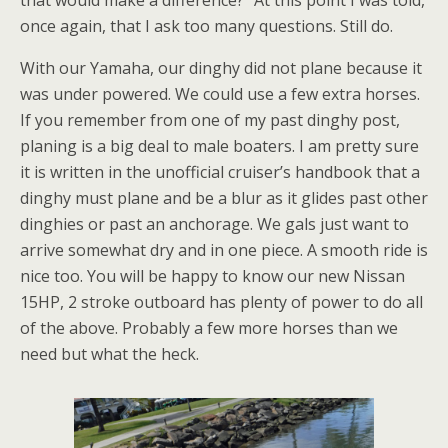
once again, that I ask too many questions. Still do.
With our Yamaha, our dinghy did not plane because it
was under powered. We could use a few extra horses.
If you remember from one of my past dinghy post,
planing is a big deal to male boaters. I am pretty sure
it is written in the unofficial cruiser’s handbook that a
dinghy must plane and be a blur as it glides past other
dinghies or past an anchorage. We gals just want to
arrive somewhat dry and in one piece. A smooth ride is
nice too. You will be happy to know our new Nissan
15HP, 2 stroke outboard has plenty of power to do all
of the above. Probably a few more horses than we
need but what the heck.