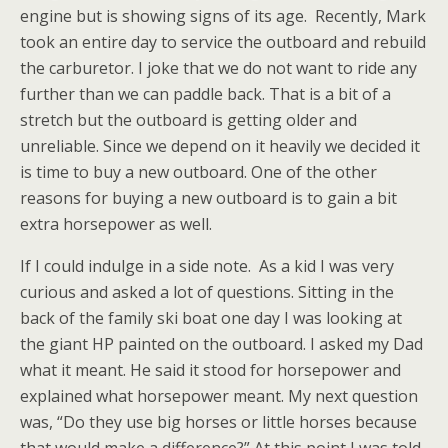
engine but is showing signs of its age. Recently, Mark
took an entire day to service the outboard and rebuild
the carburetor. I joke that we do not want to ride any
further than we can paddle back. That is a bit of a
stretch but the outboard is getting older and
unreliable. Since we depend on it heavily we decided it
is time to buy a new outboard. One of the other
reasons for buying a new outboard is to gain a bit
extra horsepower as well.
If I could indulge in a side note. As a kid I was very
curious and asked a lot of questions. Sitting in the
back of the family ski boat one day I was looking at
the giant HP painted on the outboard. I asked my Dad
what it meant. He said it stood for horsepower and
explained what horsepower meant. My next question
was, “Do they use big horses or little horses because
that would make a difference?” At this point I was told,