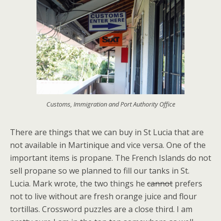
Customs, Immigration and Port Authority Office
There are things that we can buy in St Lucia that are
not available in Martinique and vice versa. One of the
important items is propane. The French Islands do not
sell propane so we planned to fill our tanks in St.
Lucia. Mark wrote, the two things he
cannot
prefers
not to live without are fresh orange juice and flour
tortillas. Crossword puzzles are a close third. I am