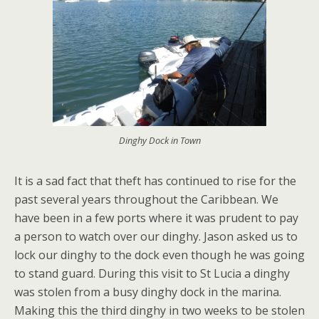
Dinghy Dock in Town
It is a sad fact that theft has continued to rise for the
past several years throughout the Caribbean. We
have been in a few ports where it was prudent to pay
a person to watch over our dinghy. Jason asked us to
lock our dinghy to the dock even though he was going
to stand guard. During this visit to St Lucia a dinghy
was stolen from a busy dinghy dock in the marina.
Making this the third dinghy in two weeks to be stolen