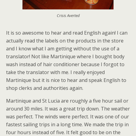
Crisis Averted
It is so awesome to hear and read English again! I can
actually read the labels on the products in the store
and I know what I am getting without the use of a
translator! Not like Martinique where I bought body
wash instead of hair conditioner because I forgot to
take the translator with me. I really enjoyed
Martinique but it is nice to hear and speak English to
shop clerks and authorities again.
Martinique and St Lucia are roughly a five hour sail or
around 30 miles. It was a great trip down. The weather
was perfect. The winds were perfect. It was one of our
fastest sailing trips in a long time. We made the trip in
four hours instead of five. It felt good to be on the