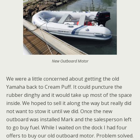
New Outboard Motor
We were a little concerned about getting the old
Yamaha back to Cream Puff. It could puncture the
rubber dinghy and it would take up most of the space
inside. We hoped to sell it along the way but really did
not want to stow it until we did. Once the new
outboard was installed Mark and the salesperson left
to go buy fuel. While I waited on the dock I had four
offers to buy our old outboard motor. Problem solved.