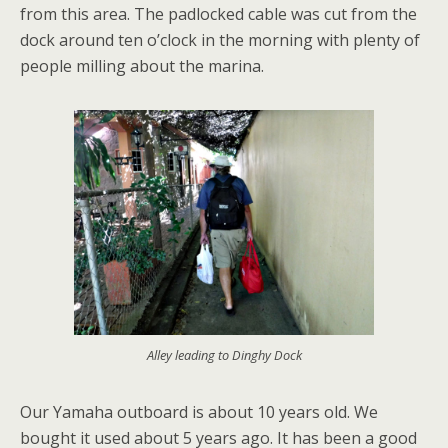
from this area. The padlocked cable was cut from the
dock around ten o’clock in the morning with plenty of
people milling about the marina.
Alley leading to Dinghy Dock
Our Yamaha outboard is about 10 years old. We
bought it used about 5 years ago. It has been a good