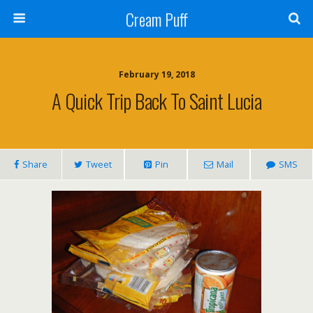
Cream Puff
February 19, 2018
A Quick Trip Back To Saint Lucia
Share
Tweet
Pin
Mail
SMS