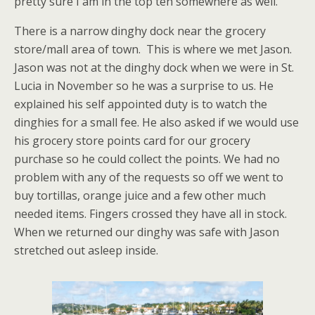
pretty sure I am in the top ten somewhere as well.
There is a narrow dinghy dock near the grocery
store/mall area of town. This is where we met Jason.
Jason was not at the dinghy dock when we were in St.
Lucia in November so he was a surprise to us. He
explained his self appointed duty is to watch the
dinghies for a small fee. He also asked if we would use
his grocery store points card for our grocery
purchase so he could collect the points. We had no
problem with any of the requests so off we went to
buy tortillas, orange juice and a few other much
needed items. Fingers crossed they have all in stock.
When we returned our dinghy was safe with Jason
stretched out asleep inside.