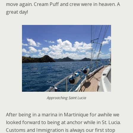
move again. Cream Puff and crew were in heaven. A
great day!
Approaching Saint Lucia
After being in a marina in Martinique for awhile we
looked forward to being at anchor while in St. Lucia.
Customs and Immigration is always our first stop