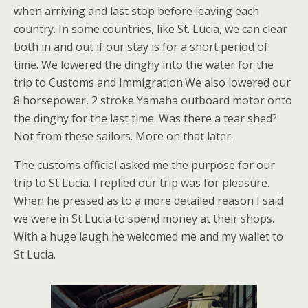
when arriving and last stop before leaving each
country. In some countries, like St. Lucia, we can clear
both in and out if our stay is for a short period of
time. We lowered the dinghy into the water for the
trip to Customs and Immigration.We also lowered our
8 horsepower, 2 stroke Yamaha outboard motor onto
the dinghy for the last time. Was there a tear shed?
Not from these sailors. More on that later.
The customs official asked me the purpose for our
trip to St Lucia. I replied our trip was for pleasure.
When he pressed as to a more detailed reason I said
we were in St Lucia to spend money at their shops.
With a huge laugh he welcomed me and my wallet to
St Lucia.