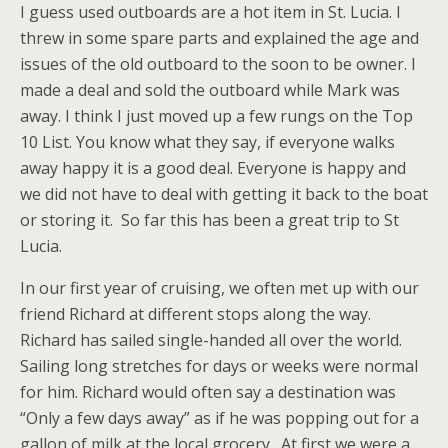
I guess used outboards are a hot item in St. Lucia. I
threw in some spare parts and explained the age and
issues of the old outboard to the soon to be owner. I
made a deal and sold the outboard while Mark was
away. I think I just moved up a few rungs on the Top
10 List. You know what they say, if everyone walks
away happy it is a good deal. Everyone is happy and
we did not have to deal with getting it back to the boat
or storing it. So far this has been a great trip to St
Lucia.
In our first year of cruising, we often met up with our
friend Richard at different stops along the way.
Richard has sailed single-handed all over the world.
Sailing long stretches for days or weeks were normal
for him. Richard would often say a destination was
“Only a few days away” as if he was popping out for a
gallon of milk at the local grocery. At first we were a