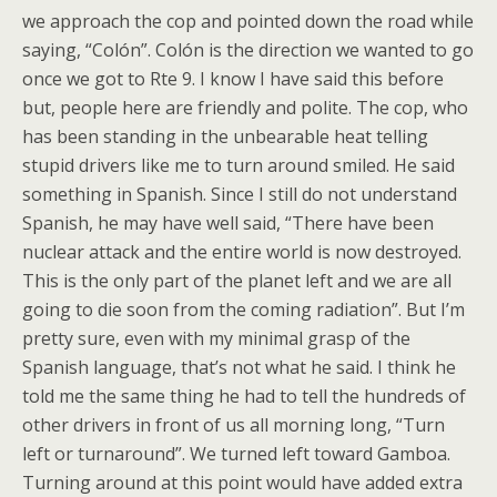
we approach the cop and pointed down the road while
saying, “Colón”. Colón is the direction we wanted to go
once we got to Rte 9. I know I have said this before
but, people here are friendly and polite. The cop, who
has been standing in the unbearable heat telling
stupid drivers like me to turn around smiled. He said
something in Spanish. Since I still do not understand
Spanish, he may have well said, “There have been
nuclear attack and the entire world is now destroyed.
This is the only part of the planet left and we are all
going to die soon from the coming radiation”. But I’m
pretty sure, even with my minimal grasp of the
Spanish language, that’s not what he said. I think he
told me the same thing he had to tell the hundreds of
other drivers in front of us all morning long, “Turn
left or turnaround”. We turned left toward Gamboa.
Turning around at this point would have added extra