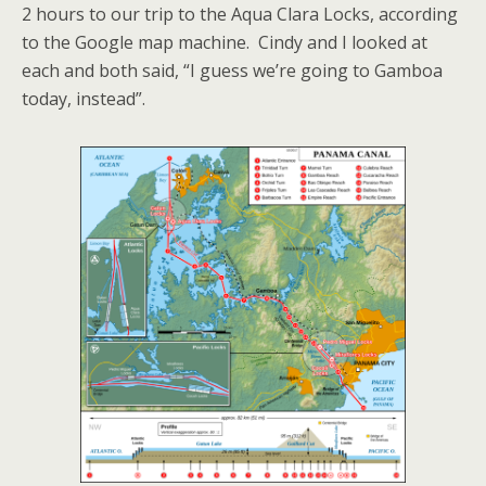
2 hours to our trip to the Aqua Clara Locks, according
to the Google map machine. Cindy and I looked at
each and both said, “I guess we’re going to Gamboa
today, instead”.