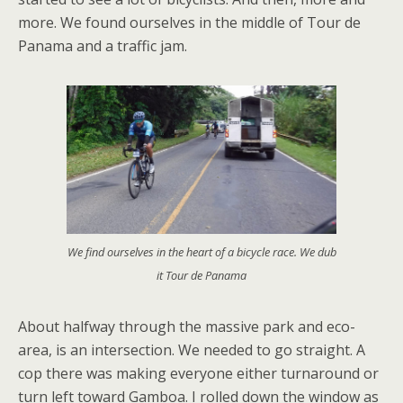
more. We found ourselves in the middle of Tour de
Panama and a traffic jam.
We find ourselves in the heart of a bicycle race. We dub
it Tour de Panama
About halfway through the massive park and eco-
area, is an intersection. We needed to go straight. A
cop there was making everyone either turnaround or
turn left toward Gamboa. I rolled down the window as