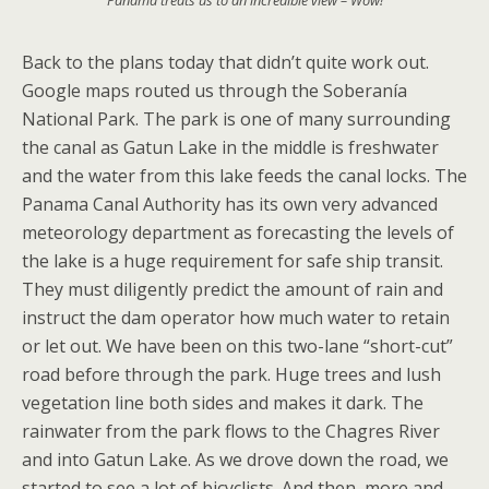
Back to the plans today that didn’t quite work out.
Google maps routed us through the Soberanía
National Park. The park is one of many surrounding
the canal as Gatun Lake in the middle is freshwater
and the water from this lake feeds the canal locks. The
Panama Canal Authority has its own very advanced
meteorology department as forecasting the levels of
the lake is a huge requirement for safe ship transit.
They must diligently predict the amount of rain and
instruct the dam operator how much water to retain
or let out. We have been on this two-lane “short-cut”
road before through the park. Huge trees and lush
vegetation line both sides and makes it dark. The
rainwater from the park flows to the Chagres River
and into Gatun Lake. As we drove down the road, we
started to see a lot of bicyclists. And then, more and