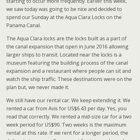
starting to occur more frequently. Earlier this week,
we saw today was going to be nice and decided to
spend our Sunday at the Aqua Clara Locks on the
Panama Canal.
The Aqua Clara locks are the locks built as a part of
the canal expansion that open in June 2016 allowing
larger ships to transit. Located near the locks is a
museum featuring the building process of the canal
expansion and a restaurant where people can sit and
watch the ship traffic. These destinations were on the
plan but, we never made it.
We still have our rental car. We keep extending it. We
rented a car from Avis for US$6.43 per day. Yes, you
read that correctly. We rented a mid-size car for a two
week period for US$90. Two weeks is the maximum
rental at this rate. If we rent for a longer period, the