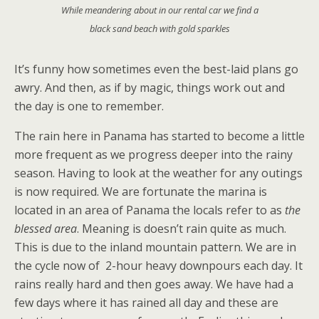
While meandering about in our rental car we find a
black sand beach with gold sparkles
It’s funny how sometimes even the best-laid plans go
awry. And then, as if by magic, things work out and
the day is one to remember.
The rain here in Panama has started to become a little
more frequent as we progress deeper into the rainy
season. Having to look at the weather for any outings
is now required. We are fortunate the marina is
located in an area of Panama the locals refer to as
the
blessed area
. Meaning is doesn’t rain quite as much.
This is due to the inland mountain pattern. We are in
the cycle now of 2-hour heavy downpours each day. It
rains really hard and then goes away. We have had a
few days where it has rained all day and these are