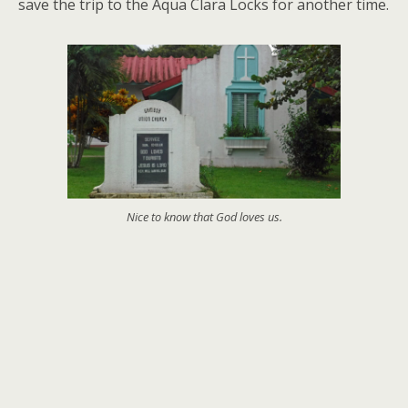
save the trip to the Aqua Clara Locks for another time.
Nice to know that God loves us.