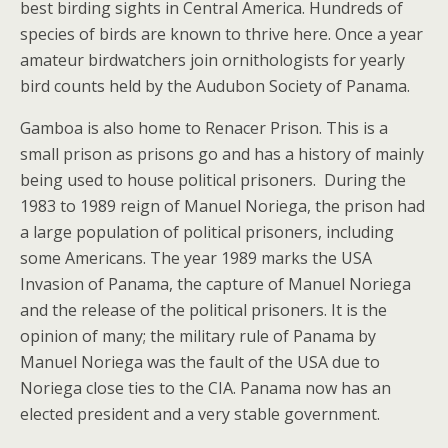
best birding sights in Central America. Hundreds of
species of birds are known to thrive here. Once a year
amateur birdwatchers join ornithologists for yearly
bird counts held by the Audubon Society of Panama.
Gamboa is also home to Renacer Prison. This is a
small prison as prisons go and has a history of mainly
being used to house political prisoners. During the
1983 to 1989 reign of Manuel Noriega, the prison had
a large population of political prisoners, including
some Americans. The year 1989 marks the USA
Invasion of Panama, the capture of Manuel Noriega
and the release of the political prisoners. It is the
opinion of many; the military rule of Panama by
Manuel Noriega was the fault of the USA due to
Noriega close ties to the CIA. Panama now has an
elected president and a very stable government.