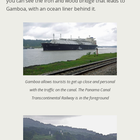
you can see the iron and wood bridge that leads to
Gamboa, with an ocean liner behind it.
Gamboa allows tourists to get up close and personal
with the traffic on the canal. The Panama Canal
Transcontinental Railway is in the foreground