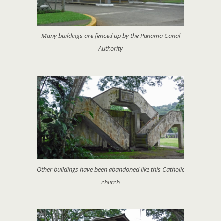
Many buildings are fenced up by the Panama Canal
Authority
Other buildings have been abandoned like this Catholic
church