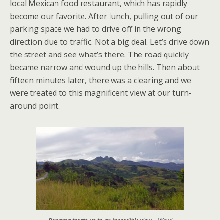
local Mexican food restaurant, which has rapidly
become our favorite. After lunch, pulling out of our
parking space we had to drive off in the wrong
direction due to traffic. Not a big deal. Let’s drive down
the street and see what’s there. The road quickly
became narrow and wound up the hills. Then about
fifteen minutes later, there was a clearing and we
were treated to this magnificent view at our turn-
around point.
Panama treats us to an incredible view – Wow!