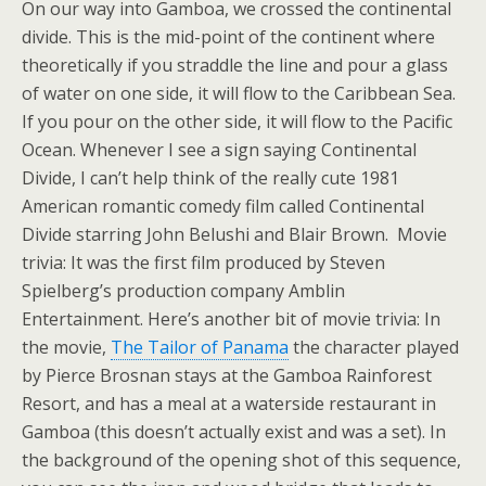
On our way into Gamboa, we crossed the continental
divide. This is the mid-point of the continent where
theoretically if you straddle the line and pour a glass
of water on one side, it will flow to the Caribbean Sea.
If you pour on the other side, it will flow to the Pacific
Ocean. Whenever I see a sign saying Continental
Divide, I can’t help think of the really cute 1981
American romantic comedy film called Continental
Divide starring John Belushi and Blair Brown. Movie
trivia: It was the first film produced by Steven
Spielberg’s production company Amblin
Entertainment. Here’s another bit of movie trivia: In
the movie,
The Tailor of Panama
the character played
by Pierce Brosnan stays at the Gamboa Rainforest
Resort, and has a meal at a waterside restaurant in
Gamboa (this doesn’t actually exist and was a set). In
the background of the opening shot of this sequence,