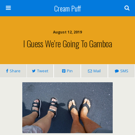
Cream Puff
August 12, 2019
I Guess We’re Going To Gamboa
Share
Tweet
Pin
Mail
SMS