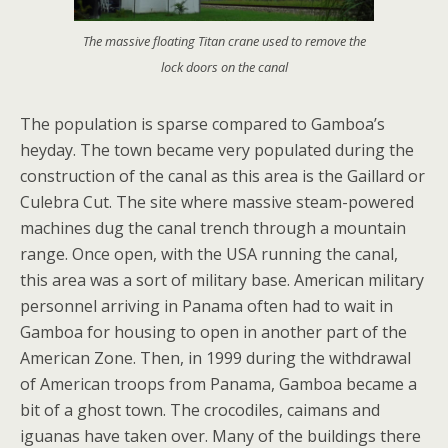
The massive floating Titan crane used to remove the
lock doors on the canal
The population is sparse compared to Gamboa’s
heyday. The town became very populated during the
construction of the canal as this area is the Gaillard or
Culebra Cut. The site where massive steam-powered
machines dug the canal trench through a mountain
range. Once open, with the USA running the canal,
this area was a sort of military base. American military
personnel arriving in Panama often had to wait in
Gamboa for housing to open in another part of the
American Zone. Then, in 1999 during the withdrawal
of American troops from Panama, Gamboa became a
bit of a ghost town. The crocodiles, caimans and
iguanas have taken over. Many of the buildings there