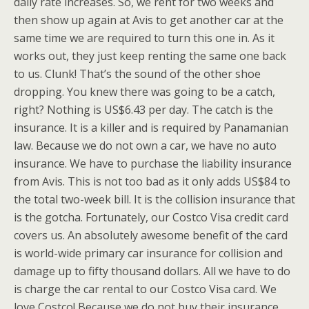
daily rate increases. So, we rent for two weeks and
then show up again at Avis to get another car at the
same time we are required to turn this one in. As it
works out, they just keep renting the same one back
to us. Clunk! That’s the sound of the other shoe
dropping. You knew there was going to be a catch,
right? Nothing is US$6.43 per day. The catch is the
insurance. It is a killer and is required by Panamanian
law. Because we do not own a car, we have no auto
insurance. We have to purchase the liability insurance
from Avis. This is not too bad as it only adds US$84 to
the total two-week bill. It is the collision insurance that
is the gotcha. Fortunately, our Costco Visa credit card
covers us. An absolutely awesome benefit of the card
is world-wide primary car insurance for collision and
damage up to fifty thousand dollars. All we have to do
is charge the car rental to our Costco Visa card. We
love Costco! Because we do not buy their insurance,