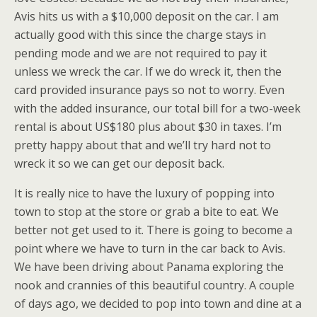
Avis hits us with a $10,000 deposit on the car. I am
actually good with this since the charge stays in
pending mode and we are not required to pay it
unless we wreck the car. If we do wreck it, then the
card provided insurance pays so not to worry. Even
with the added insurance, our total bill for a two-week
rental is about US$180 plus about $30 in taxes. I’m
pretty happy about that and we’ll try hard not to
wreck it so we can get our deposit back.
It is really nice to have the luxury of popping into
town to stop at the store or grab a bite to eat. We
better not get used to it. There is going to become a
point where we have to turn in the car back to Avis.
We have been driving about Panama exploring the
nook and crannies of this beautiful country. A couple
of days ago, we decided to pop into town and dine at a