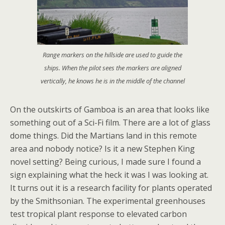
Range markers on the hillside are used to guide the
ships. When the pilot sees the markers are aligned
vertically, he knows he is in the middle of the channel
On the outskirts of Gamboa is an area that looks like
something out of a Sci-Fi film. There are a lot of glass
dome things. Did the Martians land in this remote
area and nobody notice? Is it a new Stephen King
novel setting? Being curious, I made sure I found a
sign explaining what the heck it was I was looking at.
It turns out it is a research facility for plants operated
by the Smithsonian. The experimental greenhouses
test tropical plant response to elevated carbon