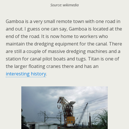
Source: wikimedia
Gamboa is a very small remote town with one road in
and out. I guess one can say, Gamboa is located at the
end of the road. It is now home to workers who
maintain the dredging equipment for the canal. There
are still a couple of massive dredging machines and a
station for canal pilot boats and tugs. Titan is one of
the larger floating cranes there and has an
interesting history
.