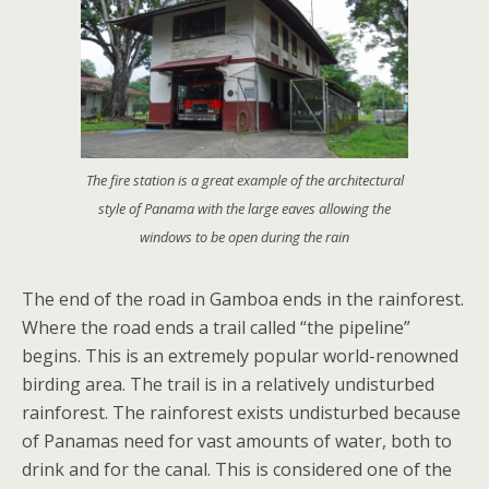
The fire station is a great example of the architectural
style of Panama with the large eaves allowing the
windows to be open during the rain
The end of the road in Gamboa ends in the rainforest.
Where the road ends a trail called “the pipeline”
begins. This is an extremely popular world-renowned
birding area. The trail is in a relatively undisturbed
rainforest. The rainforest exists undisturbed because
of Panamas need for vast amounts of water, both to
drink and for the canal. This is considered one of the