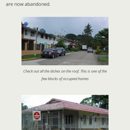
are now abandoned.
Check out all the dishes on the roof. This is one of the
few blocks of occupied homes