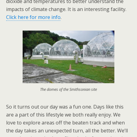
dioxide and temperatures to better understand the
impacts of climate change. It is an interesting facility.
Click here for more info
.
The domes of the Smithsonian site
So it turns out our day was a fun one. Days like this
are a part of this lifestyle we both really enjoy. We
love to explore areas off the beaten track and when
the day takes an unexpected turn, all the better. We’ll