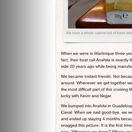
We have a whole cabinet full of these d
When we were in Martinique three yea
fact, their boat call Anahita is exactl
side 20 years ago while being manufac
We became instant friends. Not becau
around. Whenever we get together we j
the most difficult part of this cruisin
lucky with Kevin and Negar.
We bumped into Anahita in Guadelou
Canal. When we said good-bye, we wer
and ended up staying 4 months because
snagged this picture. It is the first t
now, “Where’ve you been? Where are yo