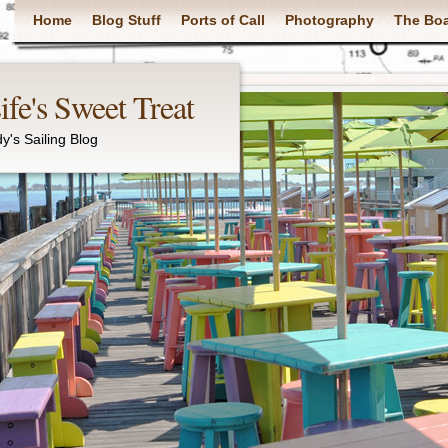
Main menu
Home
Blog Stuff
Ports of Call
Photography
The Bo
fe's Sweet Treat
y's Sailing Blog