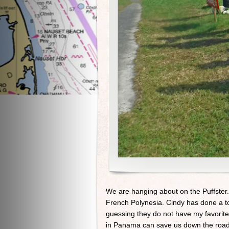
We are hanging about on the Puffster.
French Polynesia. Cindy has done a to
guessing they do not have my favorit
in Panama can save us down the road la