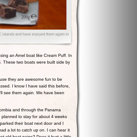
C islands and have enjoyed them again in
ing an Amel boat like Cream Puff. In
76. These two boats were built side by
ause they are awesome fun to be
sed. I know I have said this before,
you’ll see them again. We have been
lombia and through the Panama
planned to stay for about 4 weeks
parked their boat next door and I
ad a lot to catch up on. I can hear it
old boat pains? Does it hurt a little