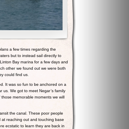
lans a few times regarding the
ers but to instead sail directly to
Linton Bay marina for a few days and
ach other we found out we were both
y could find us.
ed. It was so fun to be anchored on a
ar us. We got to meet Negar’s family
 of those memorable moments we will
ransit the canal. These poor people
od at reaching out and touching base
re ecstatic to learn they are back in