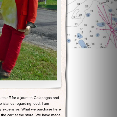
tts off for a jaunt to Galapagos and
e islands regarding food. I am
ery expensive. What we purchase here
g the cart at the store. We have made