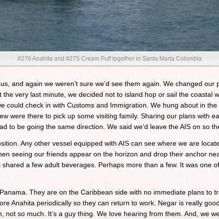
#276 Anahita and #275 Cream Puff together in Santa Marta Colombia
 us, and again we weren’t sure we’d see them again. We changed our p
e very last minute, we decided not to island hop or sail the coastal wat
 could check in with Customs and Immigration. We hung about in the 
 were there to pick up some visiting family. Sharing our plans with e
ad to be going the same direction. We said we’d leave the AIS on so the
osition. Any other vessel equipped with AIS can see where we are locat
hen seeing our friends appear on the horizon and drop their anchor ne
ll shared a few adult beverages. Perhaps more than a few. It was one
f Panama. They are on the Caribbean side with no immediate plans to t
tore Anahita periodically so they can return to work. Negar is really go
in, not so much. It’s a guy thing. We love hearing from them. And, we we