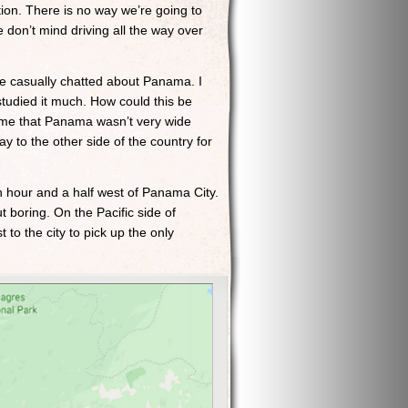
tion. There is no way we’re going to
 don’t mind driving all the way over
we casually chatted about Panama. I
tudied it much. How could this be
d me that Panama wasn’t very wide
ay to the other side of the country for
n hour and a half west of Panama City.
t boring. On the Pacific side of
 to the city to pick up the only