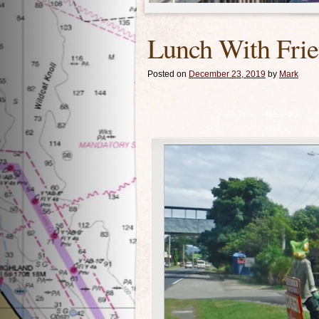
Lunch With Fri
Posted on
December 23, 2019
by
Mark