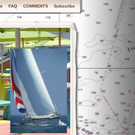
at
FAQ
COMMENTS
Subscribe