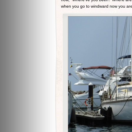
when you go to windward now you are a