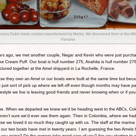
elicious Dutch made cookies manufactured by Merba. We discovered them in the AB
Panama
rs ago, we met another couple, Negar and Kevin who were just purchas
y like Cream Puff. Our boat is hull number 275, Anahita is hull number 2
tured together at the Amel shipyard in La Rochelle, France.
se they own an Amel or our boats were built at the same time but bec
ust sort of pick up where we left off even though months may have pas
g lifestyle we live is leaving good friends and never knowing when or if 
pe. When we departed we knew we’d be heading west to the ABCs, Co
en’t sure we’d ever see them again. Then in Colombia, where we had 
 we loved it so much they caught up with us. The staff at the marina 
ime our two boats have met in twenty years. I am guessing the two Amels h
u going? Do the owners take good care of you? Are you starting to get 