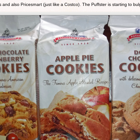
 and also Pricesmart (just like a Costco). The Puffster is starting to bu