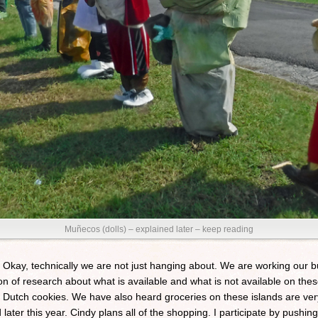
Muñecos (dolls) – explained later – keep reading
 Okay, technically we are not just hanging about. We are working our bu
n of research about what is available and what is not available on thes
e Dutch cookies. We have also heard groceries on these islands are v
ter this year. Cindy plans all of the shopping. I participate by pushin