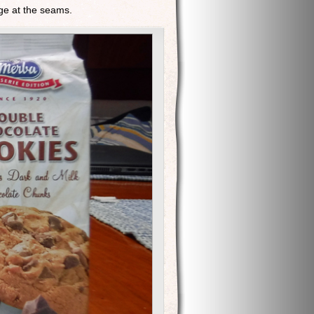
lge at the seams.