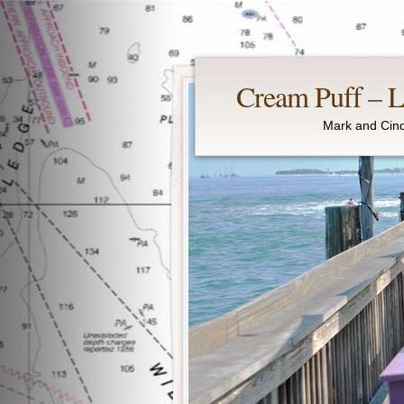
Cream Puff – Li
Mark and Cind