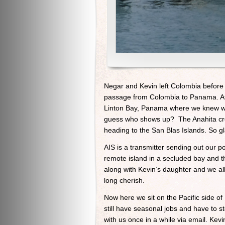
Negar and Kevin left Colombia before
passage from Colombia to Panama. At th
Linton Bay, Panama where we knew we
guess who shows up? The Anahita crew
heading to the San Blas Islands. So gl
AIS is a transmitter sending out our p
remote island in a secluded bay and t
along with Kevin’s daughter and we a
long cherish.
Now here we sit on the Pacific side o
still have seasonal jobs and have to s
with us once in a while via email. Kev