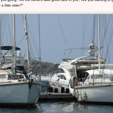
 little older?”