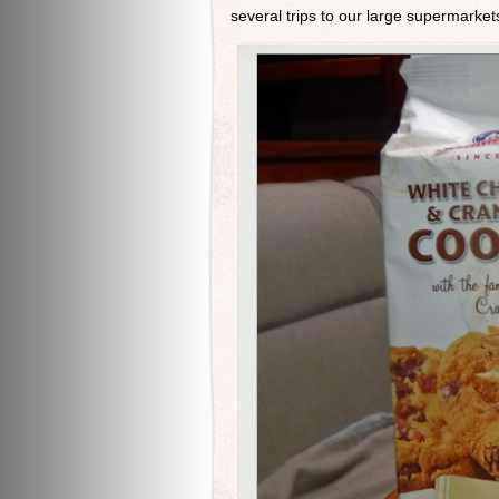
several trips to our large supermarkets