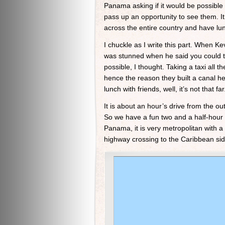
Panama asking if it would be possible 
pass up an opportunity to see them. It
across the entire country and have lu
I chuckle as I write this part. When 
was stunned when he said you could t
possible, I thought. Taking a taxi al
hence the reason they built a canal her
lunch with friends, well, it’s not that far
It is about an hour’s drive from the o
So we have a fun two and a half-hour d
Panama, it is very metropolitan with a 
highway crossing to the Caribbean sid