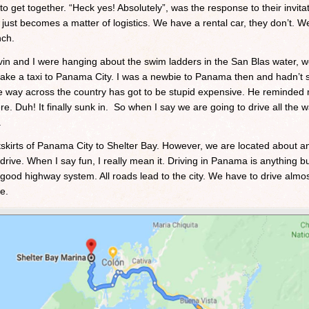
to get together. “Heck yes! Absolutely”, was the response to their invita
 just becomes a matter of logistics. We have a rental car, they don’t. We
nch.
Kevin and I were hanging about the swim ladders in the San Blas water, 
ake a taxi to Panama City. I was a newbie to Panama then and hadn’t s
l the way across the country has got to be stupid expensive. He reminde
e. Duh! It finally sunk in. So when I say we are going to drive all the w
.
utskirts of Panama City to Shelter Bay. However, we are located about a
rive. When I say fun, I really mean it. Driving in Panama is anything bu
good highway system. All roads lead to the city. We have to drive almost
e.