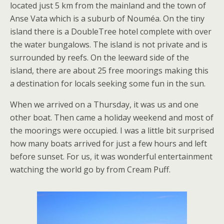
located just 5 km from the mainland and the town of
Anse Vata which is a suburb of Nouméa. On the tiny
island there is a DoubleTree hotel complete with over
the water bungalows. The island is not private and is
surrounded by reefs. On the leeward side of the
island, there are about 25 free moorings making this
a destination for locals seeking some fun in the sun.
When we arrived on a Thursday, it was us and one
other boat. Then came a holiday weekend and most of
the moorings were occupied. I was a little bit surprised
how many boats arrived for just a few hours and left
before sunset. For us, it was wonderful entertainment
watching the world go by from Cream Puff.