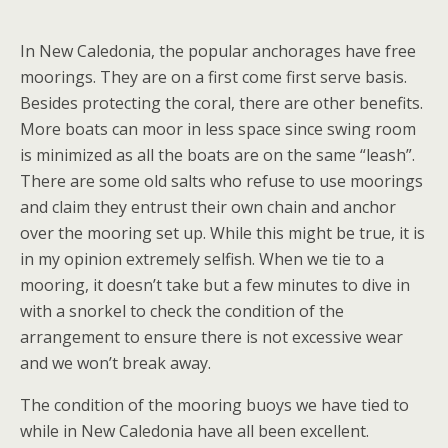
In New Caledonia, the popular anchorages have free
moorings. They are on a first come first serve basis.
Besides protecting the coral, there are other benefits.
More boats can moor in less space since swing room
is minimized as all the boats are on the same “leash”.
There are some old salts who refuse to use moorings
and claim they entrust their own chain and anchor
over the mooring set up. While this might be true, it is
in my opinion extremely selfish. When we tie to a
mooring, it doesn’t take but a few minutes to dive in
with a snorkel to check the condition of the
arrangement to ensure there is not excessive wear
and we won’t break away.
The condition of the mooring buoys we have tied to
while in New Caledonia have all been excellent.