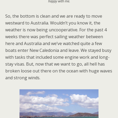
happy with me.
So, the bottom is clean and we are ready to move
westward to Australia. Wouldn’t you know it, the
weather is now being uncooperative. For the past 4
weeks there was perfect sailing weather between
here and Australia and we’ve watched quite a few
boats enter New Caledonia and leave. We stayed busy
with tasks that included some engine work and long-
stay visas. But, now that we want to go, all hell has
broken loose out there on the ocean with huge waves
and strong winds.