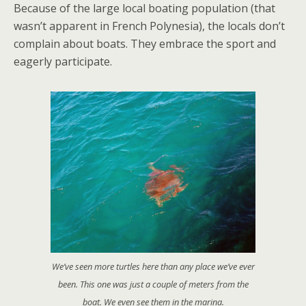
Because of the large local boating population (that
wasn’t apparent in French Polynesia), the locals don’t
complain about boats. They embrace the sport and
eagerly participate.
We’ve seen more turtles here than any place we’ve ever
been. This one was just a couple of meters from the
boat. We even see them in the marina.