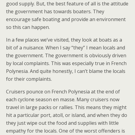
good supply. But, the best feature of all is the attitude
the government has towards boaters. They
encourage safe boating and provide an environment
so this can happen.
In a few places we’ve visited, they look at boats as a
bit of a nuisance. When I say “they” I mean locals and
the government. The government is obviously driven
by local complaints. This was especially true in French
Polynesia. And quite honestly, I can’t blame the locals
for their complaints.
Cruisers pounce on French Polynesia at the end of
each cyclone season en masse. Many cruisers now
travel in large packs or rallies. This means they might
hit a particular port, atoll, or island, and when they do
they just wipe out the food and supplies with little
empathy for the locals. One of the worst offenders is