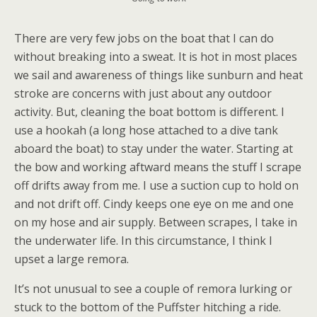
There are very few jobs on the boat that I can do
without breaking into a sweat. It is hot in most places
we sail and awareness of things like sunburn and heat
stroke are concerns with just about any outdoor
activity. But, cleaning the boat bottom is different. I
use a hookah (a long hose attached to a dive tank
aboard the boat) to stay under the water. Starting at
the bow and working aftward means the stuff I scrape
off drifts away from me. I use a suction cup to hold on
and not drift off. Cindy keeps one eye on me and one
on my hose and air supply. Between scrapes, I take in
the underwater life. In this circumstance, I think I
upset a large remora.
It’s not unusual to see a couple of remora lurking or
stuck to the bottom of the Puffster hitching a ride.