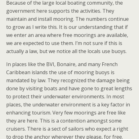
Because of the large local boating community, the
government here supports the activities. They
maintain and install mooring. The numbers continue
to grow as I write this. It is our understanding that if
we enter an area where free moorings are available,
we are expected to use them. I’m not sure if this is
actually a law, but we notice all the locals use buoys.
In places like the BVI, Bonaire, and many French
Caribbean islands the use of mooring buoys is
mandated by law. They recognized the damage being
done by visiting boats and have gone to great lengths
to protect their underwater environments. In most
places, the underwater environment is a key factor in
enhancing tourism. Very few moorings are free like
they are here. This is a contention amongst some
cruisers. There is a sect of sailors who expect a right
to drop the anchor wherever they please, for free.