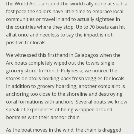
the World Arc – a round-the-world rally done at such a
fast pace the sailors have little time to embrace local
communities or travel inland to actually sightsee in
the countries where they stop. Up to 70 boats can hit
all at once and needless to say the impact is not
positive for locals.
We witnessed this firsthand in Galapagos when the
Arc boats completely wiped out the towns single
grocery store. In French Polynesia, we noticed the
stores on atolls holding back fresh veggies for locals.
In addition to grocery hoarding, another complaint is
anchoring too close to the shoreline and destroying
coral formations with anchors. Several boats we know
speak of experiences of being wrapped around
bommies with their anchor chain.
As the boat moves in the wind, the chain is dragged