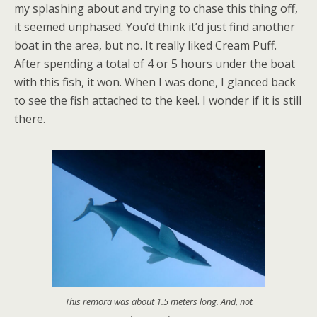
my splashing about and trying to chase this thing off,
it seemed unphased. You’d think it’d just find another
boat in the area, but no. It really liked Cream Puff.
After spending a total of 4 or 5 hours under the boat
with this fish, it won. When I was done, I glanced back
to see the fish attached to the keel. I wonder if it is still
there.
This remora was about 1.5 meters long. And, not