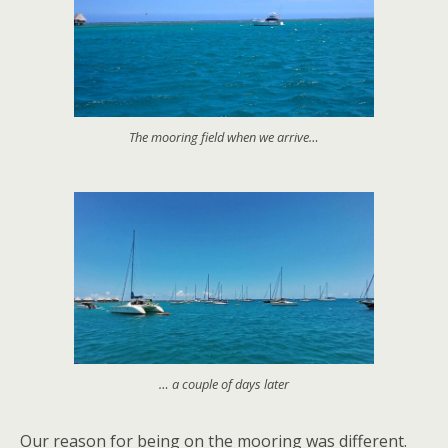
The mooring field when we arrive…
… a couple of days later
Our reason for being on the mooring was different.