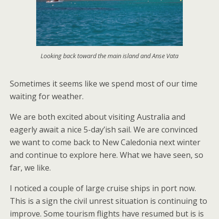
Looking back toward the main island and Anse Vata
Sometimes it seems like we spend most of our time
waiting for weather.
We are both excited about visiting Australia and
eagerly await a nice 5-day’ish sail. We are convinced
we want to come back to New Caledonia next winter
and continue to explore here. What we have seen, so
far, we like.
I noticed a couple of large cruise ships in port now.
This is a sign the civil unrest situation is continuing to
improve. Some tourism flights have resumed but is is