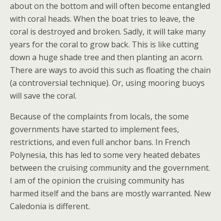
about on the bottom and will often become entangled
with coral heads. When the boat tries to leave, the
coral is destroyed and broken. Sadly, it will take many
years for the coral to grow back. This is like cutting
down a huge shade tree and then planting an acorn.
There are ways to avoid this such as floating the chain
(a controversial technique). Or, using mooring buoys
will save the coral.
Because of the complaints from locals, the some
governments have started to implement fees,
restrictions, and even full anchor bans. In French
Polynesia, this has led to some very heated debates
between the cruising community and the government.
I am of the opinion the cruising community has
harmed itself and the bans are mostly warranted. New
Caledonia is different.