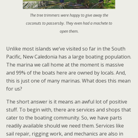
The tree trimmers were happy to give away the
coconuts to passersby. They even had a machete to
open them.
Unlike most islands we’ve visited so far in the South
Pacific, New Caledonia has a large boating population.
The marina we call home at the moment is massive
and 99% of the boats here are owned by locals. And,
this is just one of many marinas. What does this mean
for us?
The short answer is it means an awful lot of positive
stuff. To begin with, there are services and shops that
cater to the boating community. So, we have parts
readily available should we need them. Services like
sail repair, rigging work, and mechanics are also in