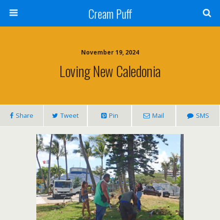
Cream Puff
November 19, 2024
Loving New Caledonia
Share
Tweet
Pin
Mail
SMS