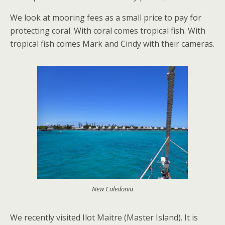
We look at mooring fees as a small price to pay for
protecting coral. With coral comes tropical fish. With
tropical fish comes Mark and Cindy with their cameras.
New Caledonia
We recently visited Ilot Maitre (Master Island). It is