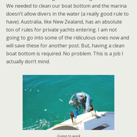
We needed to clean our boat bottom and the marina
doesn’t allow divers in the water (a really good rule to
have). Australia, like New Zealand, has an absolute
ton of rules for private yachts entering. I am not
going to go into some of the ridiculous ones now and
will save these for another post. But, having a clean
boat bottom is required. No problem. This is a job I
actually don’t mind.
Going to work