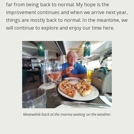
far from being back to normal. My hope is the
improvement continues and when we arrive next year,
things are mostly back to normal. In the meantime, we
will continue to explore and enjoy our time here.
Meanwhile back at the marina waiting on the weather.