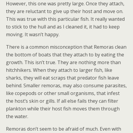
However, this one was pretty large. Once they attach,
they are reluctant to give up their host and move on.
This was true with this particular fish. It really wanted
to stick to the hull and as I cleaned it, it had to keep
moving. It wasn’t happy.
There is a common misconception that Remoras clean
the bottom of boats that they attach to by eating the
growth. This isn’t true. They are nothing more than
hitchhikers. When they attach to larger fish, like
sharks, they will eat scraps that predator fish leave
behind. Smaller remoras, may also consume parasites,
like copepods or other small organisms, that infest
the host’s skin or gills. If all else fails they can filter
plankton while their host fish moves them through
the water.
Remoras don’t seem to be afraid of much. Even with