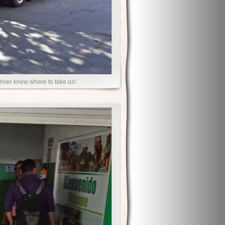
driver knew where to take us!