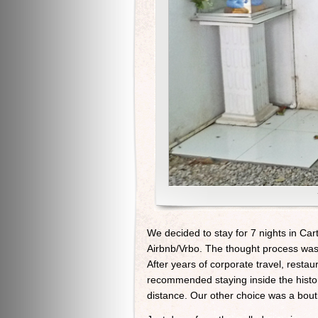
We decided to stay for 7 nights in Ca
Airbnb/Vrbo. The thought process was 
After years of corporate travel, resta
recommended staying inside the histor
distance. Our other choice was a bouti