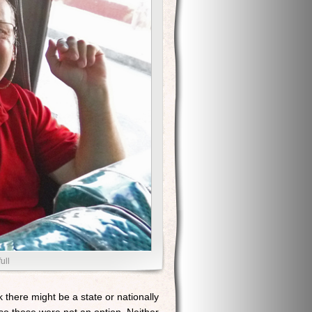
ull
 there might be a state or nationally