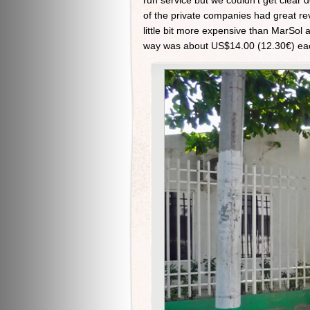
run service but we couldn’t get clear 
of the private companies had great rev
little bit more expensive than MarSol 
way was about US$14.00 (12.30€) each