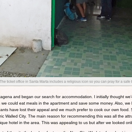
The ticket office in Santa Marta includes a religious icon so you can pray for a safe t
rtagena and began our search for accommodation. I initially thought w
we could eat meals in the apartment and save some money. Also, we bot
urants have lost their appeal and we much prefer to cook our own food. 
ic Walled City. The main reason for recommending this was all the attr
que hotel in the area. This was appealing to us but after we looked onl