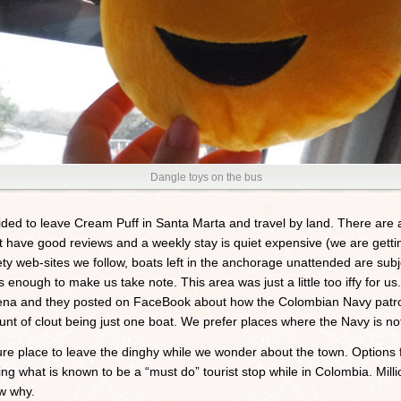
Dangle toys on the bus
ded to leave Cream Puff in Santa Marta and travel by land. There are a
ot have good reviews and a weekly stay is quiet expensive (we are getti
ty web-sites we follow, boats left in the anchorage unattended are subj
 enough to make us take note. This area was just a little too iffy for us
gena and they posted on FaceBook about how the Colombian Navy patrol
unt of clout being just one boat. We prefer places where the Navy is not
e place to leave the dinghy while we wonder about the town. Options f
ng what is known to be a “must do” tourist stop while in Colombia. Milli
w why.