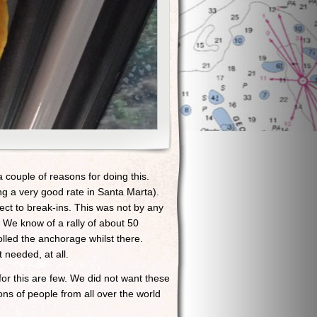
 couple of reasons for doing this.
ng a very good rate in Santa Marta).
ect to break-ins. This was not by any
. We know of a rally of about 50
led the anchorage whilst there.
 needed, at all.
or this are few. We did not want these
ons of people from all over the world