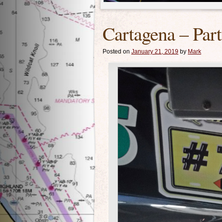
Cartagena – Par
Posted on
January 21, 2019
by
Mark