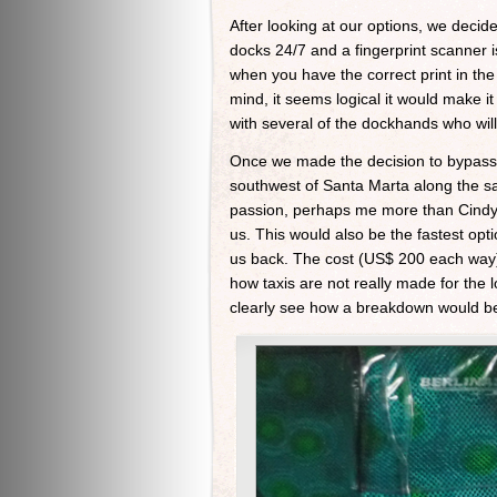
After looking at our options, we deci
docks 24/7 and a fingerprint scanner i
when you have the correct print in the 
mind, it seems logical it would make 
with several of the dockhands who wil
Once we made the decision to bypass 
southwest of Santa Marta along the sa
passion, perhaps me more than Cindy. 
us. This would also be the fastest opt
us back. The cost (US$ 200 each way) w
how taxis are not really made for the 
clearly see how a breakdown would be p