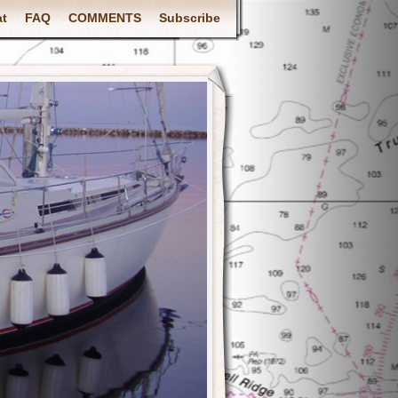
at
FAQ
COMMENTS
Subscribe