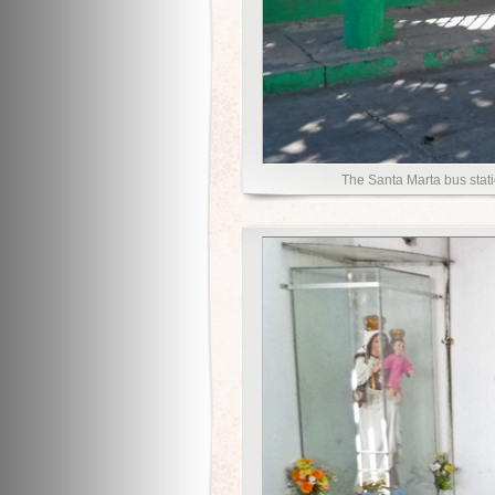
The Santa Marta bus stati