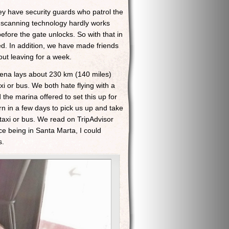
ey have security guards who patrol the
nt scanning technology hardly works
before the gate unlocks. So with that in
ed. In addition, we have made friends
ut leaving for a week.
gena lays about 230 km (140 miles)
i or bus. We both hate flying with a
he marina offered to set this up for
rn in a few days to pick us up and take
 taxi or bus. We read on TripAdvisor
ce being in Santa Marta, I could
s.