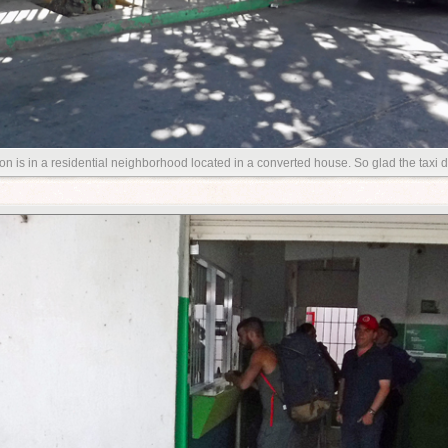
on is in a residential neighborhood located in a converted house. So glad the taxi 