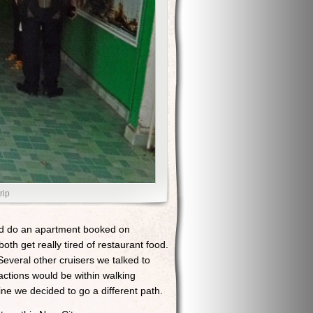
rip
e’d do an apartment booked on
h get really tired of restaurant food.
Several other cruisers we talked to
actions would be within walking
ine we decided to go a different path.