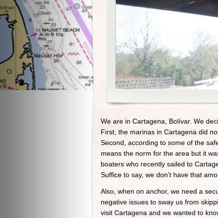
We are in Cartagena, Bolívar. We deci
First, the marinas in Cartagena did n
Second, according to some of the safe
means the norm for the area but it was
boaters who recently sailed to Carta
Suffice to say, we don’t have that amo
Also, when on anchor, we need a secur
negative issues to sway us from skippi
visit Cartagena and we wanted to kno