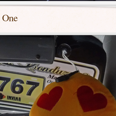
t One