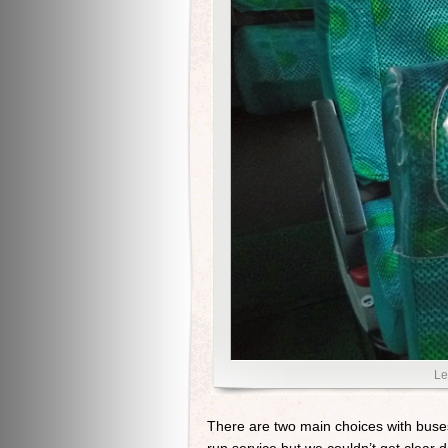
Le
There are two main choices with buses.