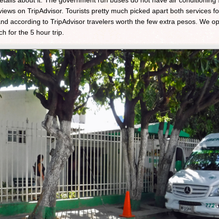
details about it. The government run buses do not have air conditioning
iews on TripAdvisor. Tourists pretty much picked apart both services for
and according to TripAdvisor travelers worth the few extra pesos. We opt
 for the 5 hour trip.