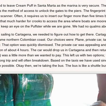
ded to leave Cream Puff in Santa Marta as the marina is very secure. Th
s the method of access to unlock the gates to the piers. The fingerpri
scanner. Often, it requires us to insert our finger more than five times 
it that much harder for crooks to access the area where boats are moor
l keep an eye on the Puffster while we are gone. We had no qualms abo
sailing to Cartagena, we needed to figure out how to get there. Carta
me northern Colombian coast. Our choices were: Plane, private car, tax
That option was quickly dismissed. The private car was appealing and t
ion of about 4 hours. The car would drop us in Cartagena and then retu
as a little more than we wanted to pay. This left us with two options;
long trip and will often breakdown. Based on the taxis we have used sin
ossible. Okay then, we’re taking the bus. The bus is like a shuttle bu