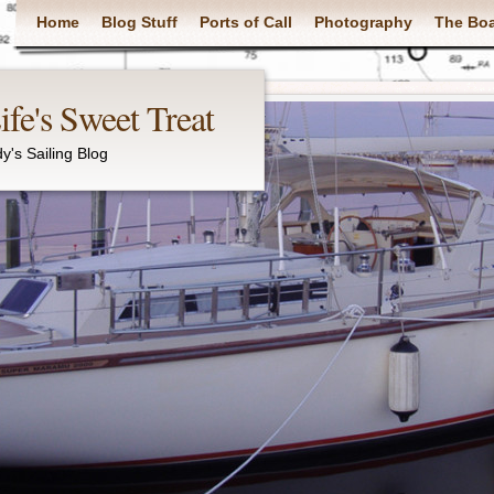
Main menu
Home
Blog Stuff
Ports of Call
Photography
The Bo
fe's Sweet Treat
y's Sailing Blog