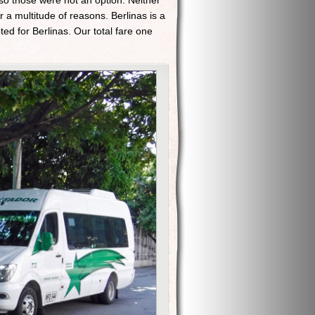
 so those were not an option. Neither
 a multitude of reasons. Berlinas is a
ed for Berlinas. Our total fare one