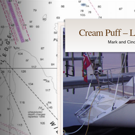
Cream Puff – Li
Mark and Cind