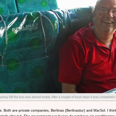
aving SM the bus was almost empty. After a couple of local stops it was completely f
 Both are private companies, Berlinas (Berlinastur) and MarSol. I think