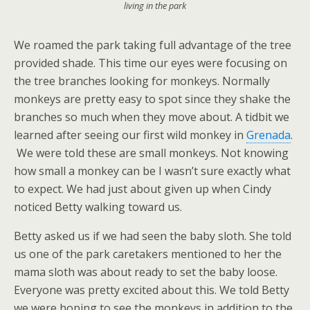
living in the park
We roamed the park taking full advantage of the tree
provided shade. This time our eyes were focusing on
the tree branches looking for monkeys. Normally
monkeys are pretty easy to spot since they shake the
branches so much when they move about. A tidbit we
learned after seeing our first wild monkey in
Grenada
.
We were told these are small monkeys. Not knowing
how small a monkey can be I wasn’t sure exactly what
to expect. We had just about given up when Cindy
noticed Betty walking toward us.
Betty asked us if we had seen the baby sloth. She told
us one of the park caretakers mentioned to her the
mama sloth was about ready to set the baby loose.
Everyone was pretty excited about this. We told Betty
we were hoping to see the monkeys in addition to the