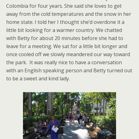
Colombia for four years. She said she loves to get
away from the cold temperatures and the snow in her
home state. I told her I thought she’d overdone it a
little bit looking for a warmer country. We chatted
with Betty for about 20 minutes before she had to
leave for a meeting. We sat for a little bit longer and
once cooled off we slowly meandered our way toward
the park. It was really nice to have a conversation
with an English speaking person and Betty turned out
to be a sweet and kind lady.