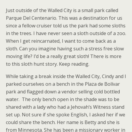
Just outside of the Walled City is a small park called
Parque Del Centenario. This was a destination for us
since a fellow cruiser told us the park had some sloths
in the trees. I have never seen a sloth outside of a zoo.
When I get reincarnated, I want to come back as a
sloth. Can you imagine having such a stress free slow
moving life? I’d be a really great sloth! There is more
to this sloth hunt story. Keep reading.
While taking a break inside the Walled City, Cindy and I
parked ourselves on a bench in the Plaza de Bolívar
park and flagged down a vendor selling cold bottled
water. The only bench open in the shade was to be
shared with a lady who had a Jehovah’s Witness stand
set up. Not sure if she spoke English, I asked her if we
could share the bench. Her name is Betty and she is
from Minnesota. She has been a missionary worker in