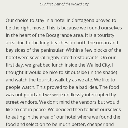
Our first view of the Walled City
Our choice to stay in a hotel in Cartagena proved to
be the right move. This is because we found ourselves
in the heart of the Bocagrande area. It is a touristy
area due to the long beaches on both the ocean and
bay sides of the peninsular. Within a few blocks of the
hotel were several highly rated restaurants. On our
first day, we grabbed lunch inside the Walled City. I
thought it would be nice to sit outside (in the shade)
and watch the tourists walk by as we ate. We like to
people watch. This proved to be a bad idea. The food
was not good and we were endlessly interrupted by
street vendors. We don’t mind the vendors but would
like to eat in peace. We decided then to limit ourselves
to eating in the area of our hotel where we found the
food and selection to be much better, cheaper and