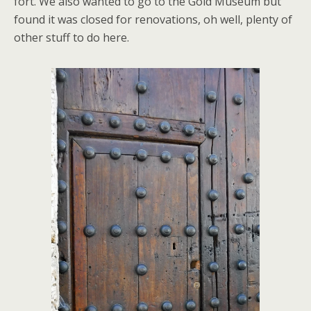
fort. We also wanted to go to the Gold Museum but
found it was closed for renovations, oh well, plenty of
other stuff to do here.