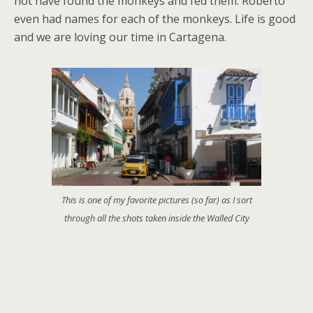
not have found the monkeys and fed them. Roberto
even had names for each of the monkeys. Life is good
and we are loving our time in Cartagena.
This is one of my favorite pictures (so far) as I sort
through all the shots taken inside the Walled City