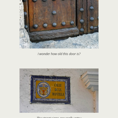
I wonder how old this door is?