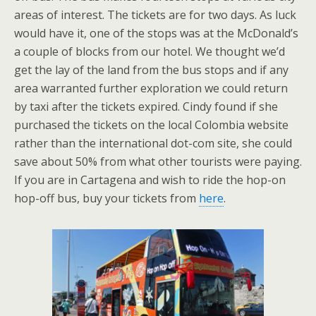
areas of interest. The tickets are for two days. As luck
would have it, one of the stops was at the McDonald’s
a couple of blocks from our hotel. We thought we’d
get the lay of the land from the bus stops and if any
area warranted further exploration we could return
by taxi after the tickets expired. Cindy found if she
purchased the tickets on the local Colombia website
rather than the international dot-com site, she could
save about 50% from what other tourists were paying.
If you are in Cartagena and wish to ride the hop-on
hop-off bus, buy your tickets from
here
.