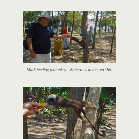
Mark feeding a monkey – Roberto is in the red shirt