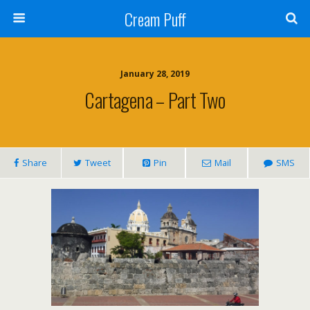
Cream Puff
January 28, 2019
Cartagena – Part Two
Share
Tweet
Pin
Mail
SMS