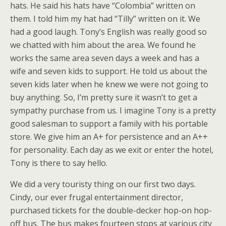
hats. He said his hats have “Colombia” written on
them. I told him my hat had “Tilly” written on it. We
had a good laugh. Tony’s English was really good so
we chatted with him about the area. We found he
works the same area seven days a week and has a
wife and seven kids to support. He told us about the
seven kids later when he knew we were not going to
buy anything. So, I’m pretty sure it wasn’t to get a
sympathy purchase from us. I imagine Tony is a pretty
good salesman to support a family with his portable
store. We give him an A+ for persistence and an A++
for personality. Each day as we exit or enter the hotel,
Tony is there to say hello.
We did a very touristy thing on our first two days.
Cindy, our ever frugal entertainment director,
purchased tickets for the double-decker hop-on hop-
off bus. The bus makes fourteen stops at various city