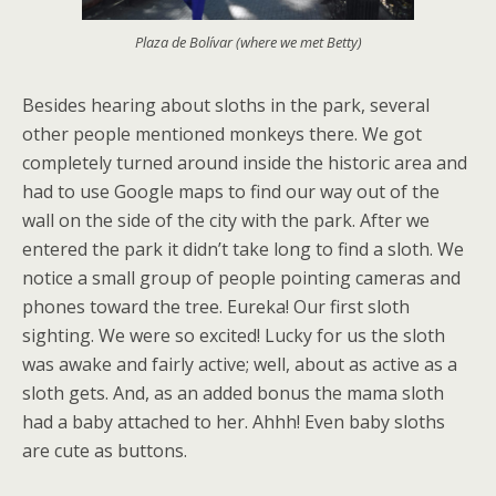
Plaza de Bolívar (where we met Betty)
Besides hearing about sloths in the park, several
other people mentioned monkeys there. We got
completely turned around inside the historic area and
had to use Google maps to find our way out of the
wall on the side of the city with the park. After we
entered the park it didn’t take long to find a sloth. We
notice a small group of people pointing cameras and
phones toward the tree. Eureka! Our first sloth
sighting. We were so excited! Lucky for us the sloth
was awake and fairly active; well, about as active as a
sloth gets. And, as an added bonus the mama sloth
had a baby attached to her. Ahhh! Even baby sloths
are cute as buttons.