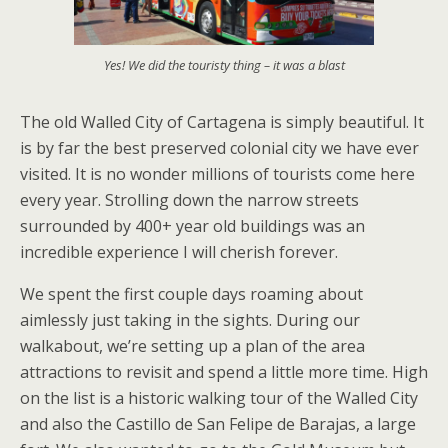
Yes! We did the touristy thing – it was a blast
The old Walled City of Cartagena is simply beautiful. It
is by far the best preserved colonial city we have ever
visited. It is no wonder millions of tourists come here
every year. Strolling down the narrow streets
surrounded by 400+ year old buildings was an
incredible experience I will cherish forever.
We spent the first couple days roaming about
aimlessly just taking in the sights. During our
walkabout, we’re setting up a plan of the area
attractions to revisit and spend a little more time. High
on the list is a historic walking tour of the Walled City
and also the Castillo de San Felipe de Barajas, a large