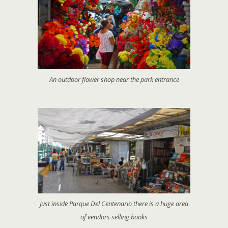
An outdoor flower shop near the park entrance
Just inside Parque Del Centenario there is a huge area
of vendors selling books