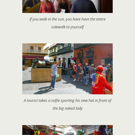
If you walk in the sun, you have have the entire
sidewalk to yourself
A tourist takes a selfie sporting his new hat in front of
the big naked lady