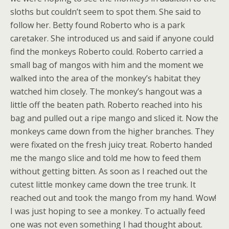
sloths but couldn’t seem to spot them. She said to
follow her. Betty found Roberto who is a park
caretaker. She introduced us and said if anyone could
find the monkeys Roberto could. Roberto carried a
small bag of mangos with him and the moment we
walked into the area of the monkey’s habitat they
watched him closely. The monkey’s hangout was a
little off the beaten path. Roberto reached into his
bag and pulled out a ripe mango and sliced it. Now the
monkeys came down from the higher branches. They
were fixated on the fresh juicy treat. Roberto handed
me the mango slice and told me how to feed them
without getting bitten. As soon as I reached out the
cutest little monkey came down the tree trunk. It
reached out and took the mango from my hand. Wow!
I was just hoping to see a monkey. To actually feed
one was not even something I had thought about.