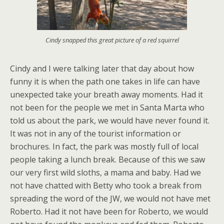
Cindy snapped this great picture of a red squirrel
Cindy and I were talking later that day about how
funny it is when the path one takes in life can have
unexpected take your breath away moments. Had it
not been for the people we met in Santa Marta who
told us about the park, we would have never found it.
It was not in any of the tourist information or
brochures. In fact, the park was mostly full of local
people taking a lunch break. Because of this we saw
our very first wild sloths, a mama and baby. Had we
not have chatted with Betty who took a break from
spreading the word of the JW, we would not have met
Roberto. Had it not have been for Roberto, we would