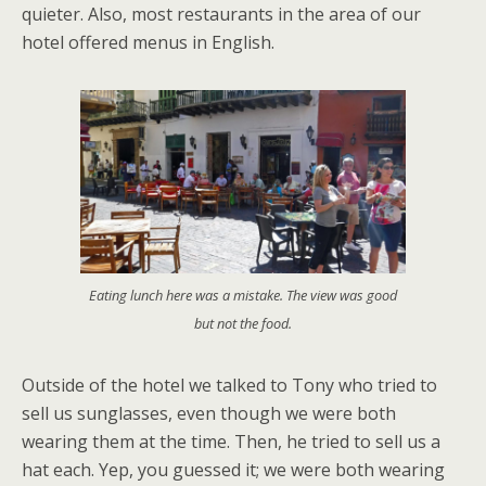
quieter. Also, most restaurants in the area of our
hotel offered menus in English.
Eating lunch here was a mistake. The view was good
but not the food.
Outside of the hotel we talked to Tony who tried to
sell us sunglasses, even though we were both
wearing them at the time. Then, he tried to sell us a
hat each. Yep, you guessed it; we were both wearing