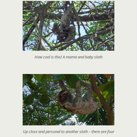
How cool is this! A mama and baby sloth
Up close and personal to another sloth – there are four