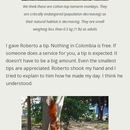
We think these are cotton-top tamarin monkeys. They
are critically endangered (population decreasing) as
their natural habitat is decreasing. They are small
weighing less than 0.5 kg (1 lb) as adults
I gave Roberto a tip. Nothing in Colombia is free. If
someone does a service for you, a tip is expected. It
doesn’t have to be a big amount. Even the smallest
tips are appreciated. Roberto shook my hand and I
tried to explain to him how he made my day. I think he
understood.