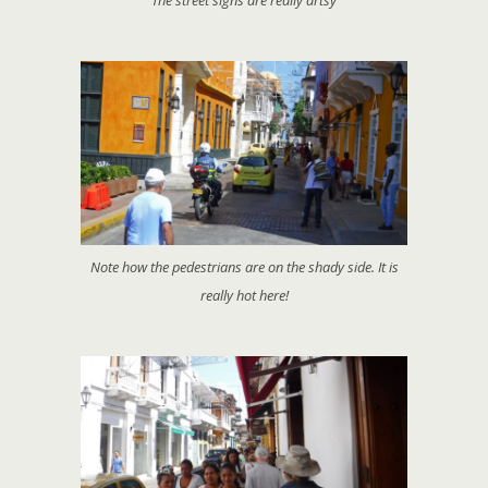
The street signs are really artsy
Note how the pedestrians are on the shady side. It is
really hot here!