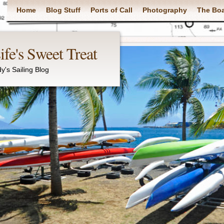
Main menu
Home
Blog Stuff
Ports of Call
Photography
The Bo
fe's Sweet Treat
y's Sailing Blog