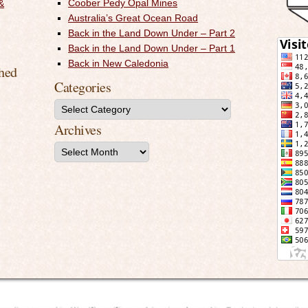
Coober Pedy Opal Mines
&
Australia’s Great Ocean Road
Back in the Land Down Under – Part 2
Back in the Land Down Under – Part 1
Back in New Caledonia
shed
Categories
Archives