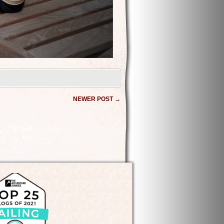
NEWER POST
→