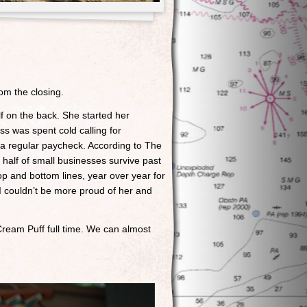
om the closing.
elf on the back. She started her
s was spent cold calling for
 a regular paycheck. According to The
y half of small businesses survive past
op and bottom lines, year over year for
I couldn’t be more proud of her and
 Cream Puff full time. We can almost