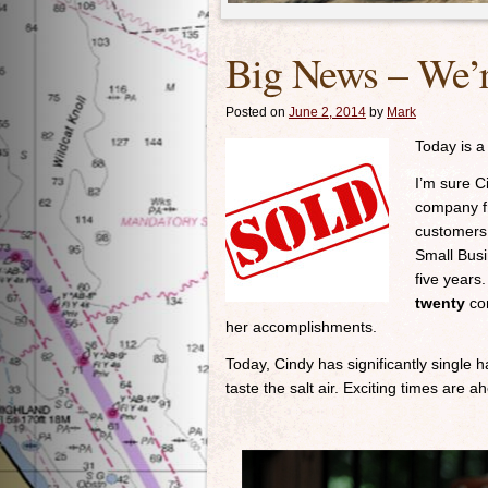
Big News – We’
Posted on
June 2, 2014
by
Mark
Today is a
I’m sure Ci
company fr
customers 
Small Busi
five years
twenty
con
her accomplishments.
Today, Cindy has significantly single 
taste the salt air. Exciting times are ah