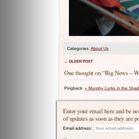
Categories:
About Us
Post navigation
←
OLDER POST
One thought on “
Big News – W
Pingback:
» Murphy Lurks in the Sha
Enter your email here and be no
of updates as soon as they are p
Email address: