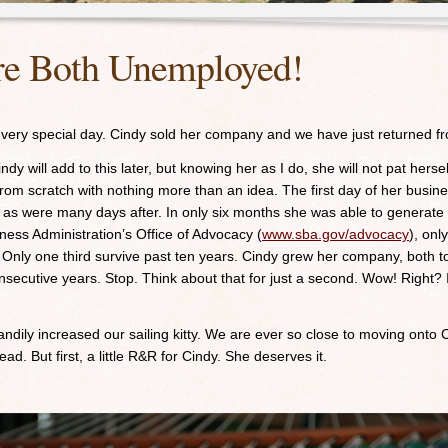
re Both Unemployed!
 very special day. Cindy sold her company and we have just returned fr
ndy will add to this later, but knowing her as I do, she will not pat hers
om scratch with nothing more than an idea. The first day of her busines
as were many days after. In only six months she was able to generate
ness Administration’s Office of Advocacy (
www.sba.gov/advocacy
), onl
. Only one third survive past ten years. Cindy grew her company, both t
secutive years. Stop. Think about that for just a second. Wow! Right? 
handily increased our sailing kitty. We are ever so close to moving onto
ead. But first, a little R&R for Cindy. She deserves it.