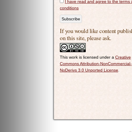
I have read and agree to the terms 
conditions
If you would like content publi
on this site, please ask.
This work is licensed under a
Creative
Commons Attribution-NonCommercial-
NoDerivs 3.0 Unported License
.