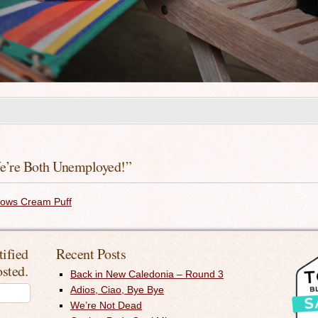
e’re Both Unemployed!
”
dows Cream Puff
tified
Recent Posts
osted.
Back in New Caledonia – Round 3
Adios, Ciao, Bye Bye
We’re Not Dead