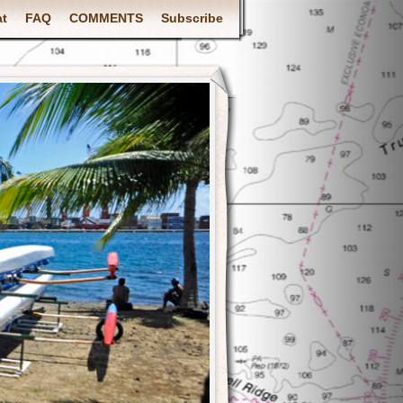
at
FAQ
COMMENTS
Subscribe