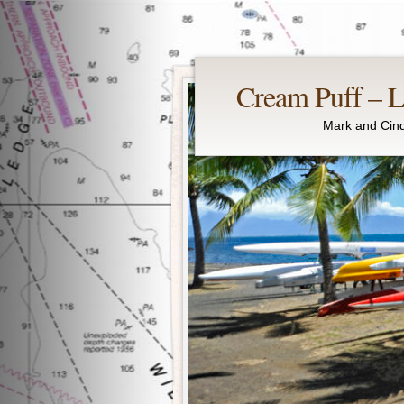
Cream Puff – Li
Mark and Cind