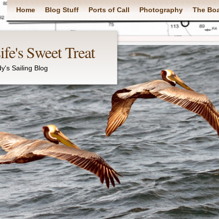
Main menu
Home
Blog Stuff
Ports of Call
Photography
The Bo
fe's Sweet Treat
y's Sailing Blog