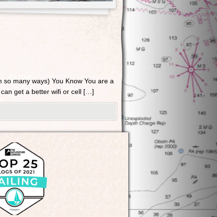
in so many ways) You Know You are a
can get a better wifi or cell […]