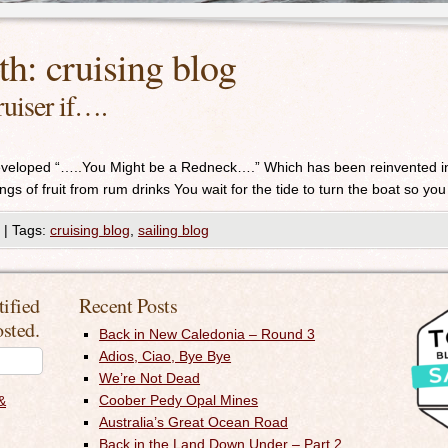
th:
cruising blog
uiser if….
developed “…..You Might be a Redneck….” Which has been reinvented 
gs of fruit from rum drinks You wait for the tide to turn the boat so you 
|
Tags:
cruising blog
,
sailing blog
tified
Recent Posts
osted.
Back in New Caledonia – Round 3
Adios, Ciao, Bye Bye
We’re Not Dead
Coober Pedy Opal Mines
&
Australia’s Great Ocean Road
Back in the Land Down Under – Part 2