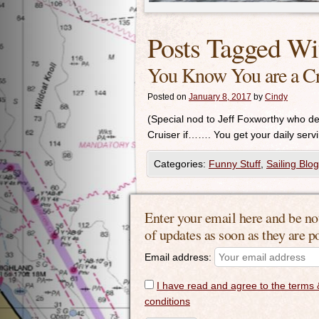
Posts Tagged Wi
You Know You are a Cr
Posted on
January 8, 2017
by
Cindy
(Special nod to Jeff Foxworthy who 
Cruiser if……. You get your daily servin
Categories:
Funny Stuff
,
Sailing Blog
Enter your email here and be no
of updates as soon as they are p
Email address:
I have read and agree to the terms 
conditions