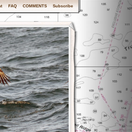
at
FAQ
COMMENTS
Subscribe