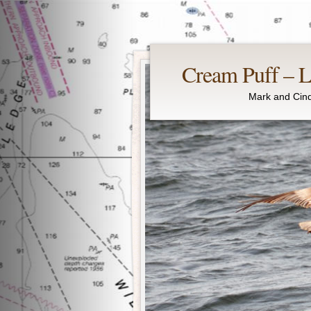
Cream Puff – Li
Mark and Cind